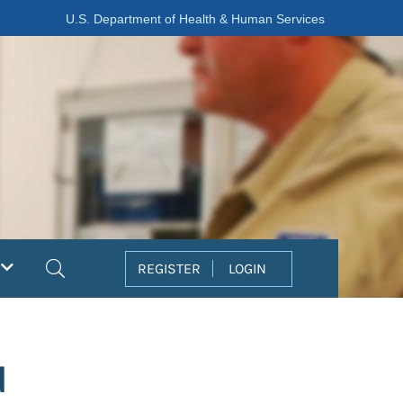
U.S. Department of Health & Human Services
Search
REGISTER
LOGIN
d