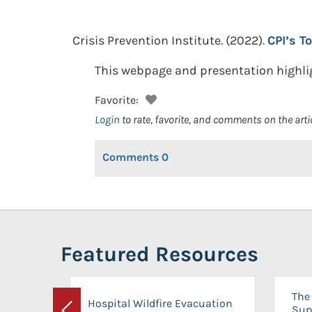
Crisis Prevention Institute.
(2022).
CPI’s T
This webpage and presentation highligh
Favorite:
Login
to rate, favorite, and comments on the arti
Comments
0
Featured Resources
The 
Hospital Wildfire Evacuation
Sup