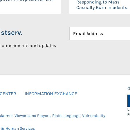
Responding to Mass
Casualty Burn Incidents
stserv.
announcements and updates
G
 CENTER
INFORMATION EXCHANGE
L
F
claimer
,
Viewers and Players
,
Plain Language
,
Vulnerability
h & Human Services