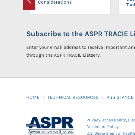
Considerations
Previous
Tool
Subscribe to the ASPR TRACIE Li
Enter your email address to receive important 
through the ASPR TRACIE Listserv.
HOME
TECHNICAL RESOURCES
ASSISTANCE
Privacy
,
Accessibility
,
Dis
Disclosure Policy
U.S. Department of Healt