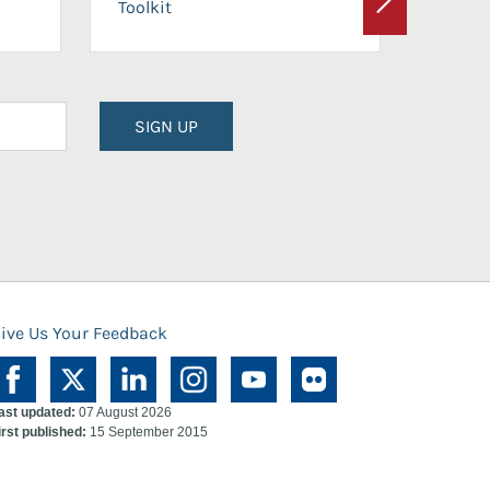
Toolkit
Next
Planni
SIGN UP
ive Us Your Feedback
ast updated:
07 August 2026
irst published:
15 September 2015