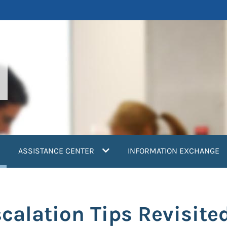
current)
ASSISTANCE CENTER
INFORMATION EXCHANGE
scalation Tips Revisite