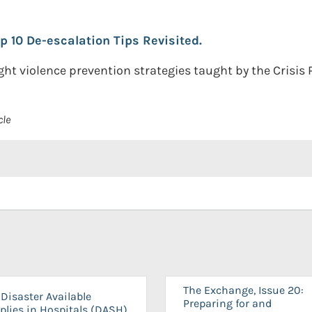
op 10 De-escalation Tips Revisited.
t violence prevention strategies taught by the Crisis P
cle
The Exchange, Issue 20:
Disaster Available
Preparing for and
plies in Hospitals (DASH)