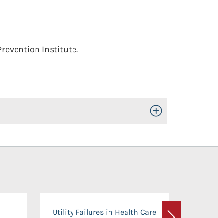
revention Institute.
Toggle Open/Close
On-Ca
Utility Failures in Health Care
Facili