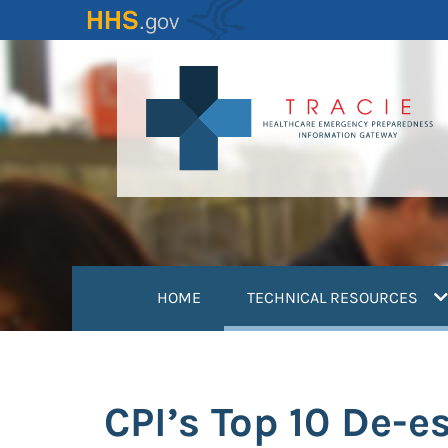
Skip
to
main
content
(
HOME
TECHNICAL RESOURCES
CPI’s Top 10 De-e