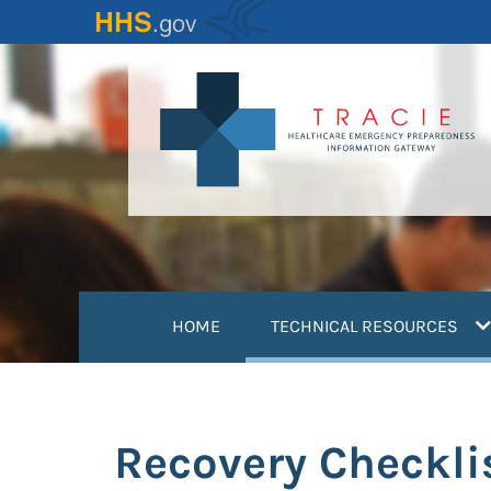
Skip
to
main
content
(
HOME
TECHNICAL RESOURCES
Recovery Checklis