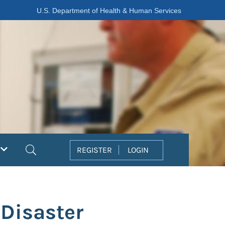
U.S. Department of Health & Human Services
Search
REGISTER
LOGIN
 Disaster