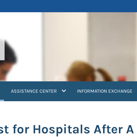
current)
ASSISTANCE CENTER
INFORMATION EXCHANGE
t for Hospitals After A