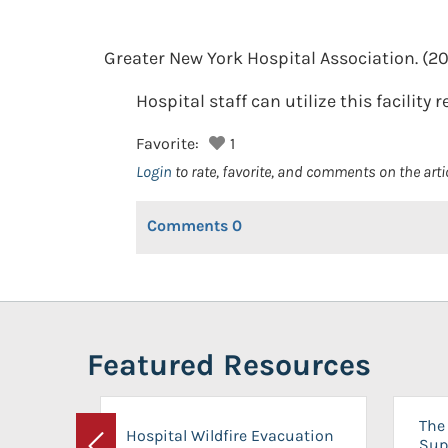
Greater New York Hospital Association.
(20
Hospital staff can utilize this facility 
Favorite:
1
Login
to rate, favorite, and comments on the arti
Comments
0
Featured Resources
The 
Hospital Wildfire Evacuation
Sup