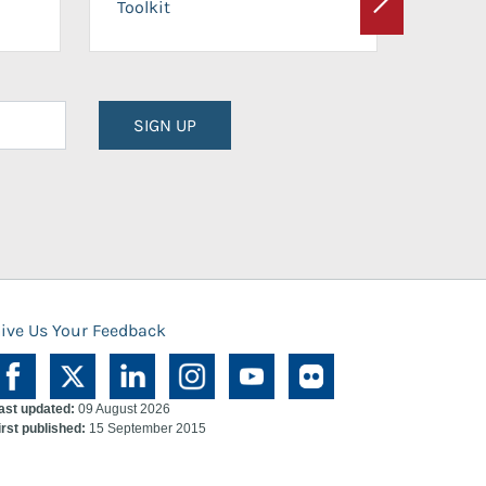
Toolkit
Next
Planni
SIGN UP
ive Us Your Feedback
ast updated:
09 August 2026
irst published:
15 September 2015