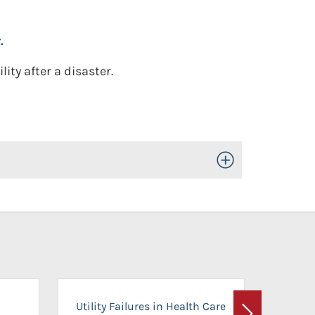
.
lity after a disaster.
Toggle Open/Close
On-Ca
Utility Failures in Health Care
Facili