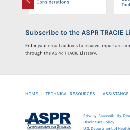
Considerations
Previous
Tool
Subscribe to the ASPR TRACIE Li
Enter your email address to receive important 
through the ASPR TRACIE Listserv.
HOME
TECHNICAL RESOURCES
ASSISTANCE
Privacy
,
Accessibility
,
Dis
Disclosure Policy
U.S. Department of Healt