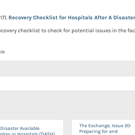
17).
Recovery Checklist for Hospitals After A Disaster
recovery checklist to check for potential issues in the faci
cle
The Exchange, Issue 20:
Disaster Available
Preparing for and
plies in Hospitals (DASH)