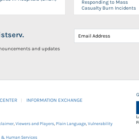
Responding to Mass
Casualty Burn Incidents
stserv.
announcements and updates
G
 CENTER
INFORMATION EXCHANGE
L
F
claimer
,
Viewers and Players
,
Plain Language
,
Vulnerability
h & Human Services