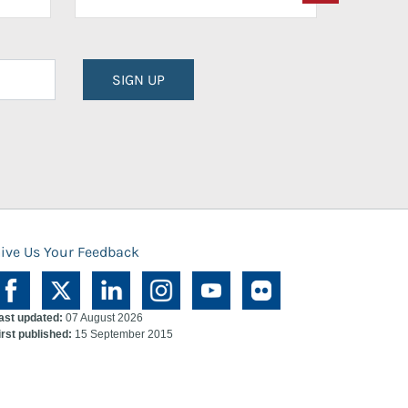
SIGN UP
ive Us Your Feedback
ast updated:
07 August 2026
irst published:
15 September 2015