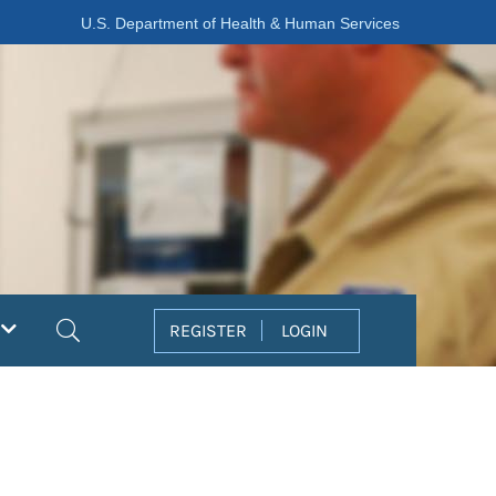
U.S. Department of Health & Human Services
Search
REGISTER
LOGIN