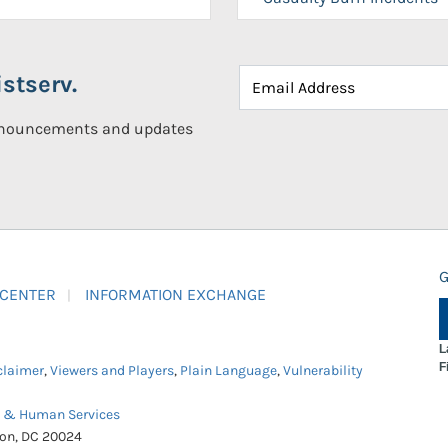
stserv.
announcements and updates
G
 CENTER
INFORMATION EXCHANGE
L
F
claimer
,
Viewers and Players
,
Plain Language
,
Vulnerability
h & Human Services
ton, DC 20024