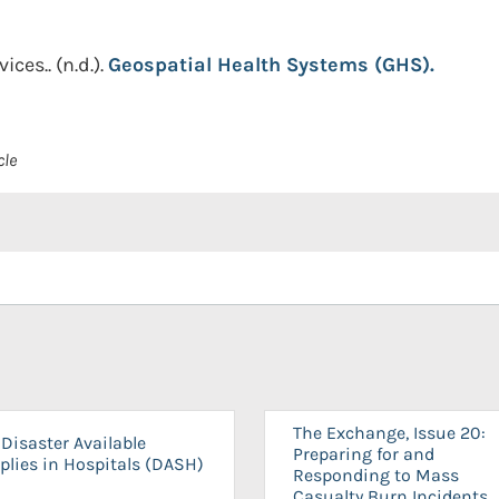
ices..
(n.d.).
Geospatial Health Systems (GHS).
cle
The Exchange, Issue 20:
Disaster Available
Preparing for and
plies in Hospitals (DASH)
Responding to Mass
Casualty Burn Incidents