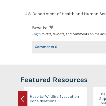
U.S. Department of Health and Human Serv
Favorite:
Login
to rate, favorite, and comments on the arti
Comments
0
Featured Resources
The 
Hospital Wildfire Evacuation
Sup
Considerations
Previous
Tool