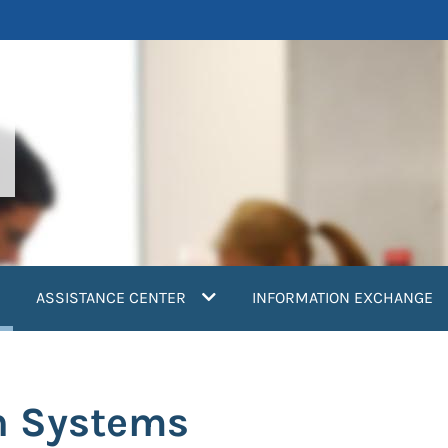
current)
ASSISTANCE CENTER
INFORMATION EXCHANGE
h Systems