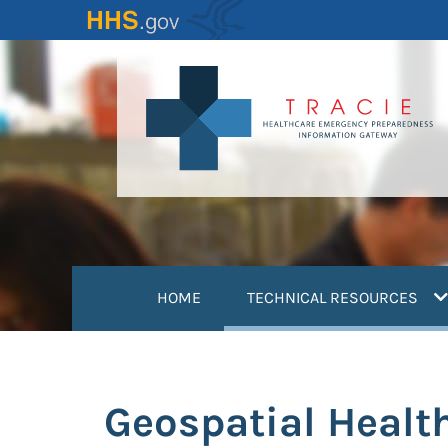
Skip
to
main
content
(
HOME
TECHNICAL RESOURCES
Geospatial Healt