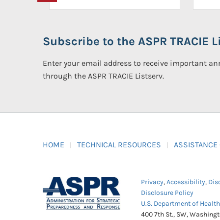
Subscribe to the ASPR TRACIE Li
Enter your email address to receive important 
through the ASPR TRACIE Listserv.
HOME
TECHNICAL RESOURCES
ASSISTANCE
Privacy
,
Accessibility
,
Dis
Disclosure Policy
U.S. Department of Healt
400 7th St., SW, Washing