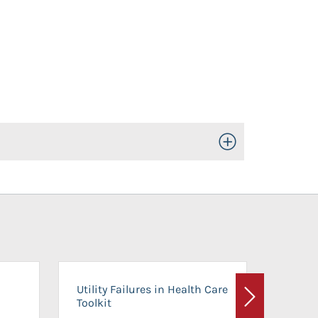
Toggle Open/Close
On-Ca
Utility Failures in Health Care
Facili
Toolkit
Next
Planni