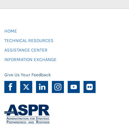
HOME
TECHNICAL RESOURCES
ASSISTANCE CENTER
INFORMATION EXCHANGE
Give Us Your Feedback