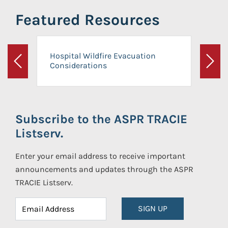
Featured Resources
Hospital Wildfire Evacuation
Considerations
Previous
Next
Subscribe to the ASPR TRACIE
Listserv.
Enter your email address to receive important
announcements and updates through the ASPR
TRACIE Listserv.
SIGN UP