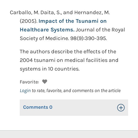
Carballo, M. Daita, S., and Hernandez, M.
(2005).
Impact of the Tsunami on
Healthcare Systems.
Journal of the Royal
Society of Medicine. 98(9):390-395.
The authors describe the effects of the
2004 tsunami on medical facilities and
systems in 10 countries.
Favorite:
Login
to rate, favorite, and comments on the article
Comments
0
Toggle Op