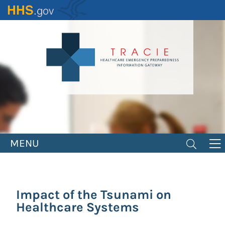
Skip
to
main
content
MENU
Impact of the Tsunami on
Healthcare Systems