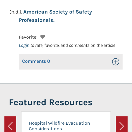
(n.d.).
American Society of Safety
Professionals.
Favorite:
Login
to rate, favorite, and comments on the article
Comments
0
Toggle Op
Featured Resources
Hospital Wildfire Evacuation
Considerations
Previous
Next