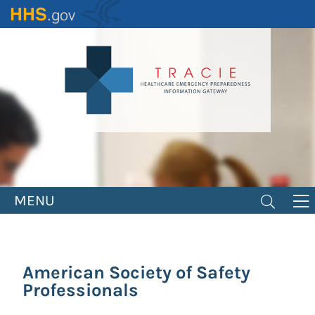
Skip
to
main
content
MENU
American Society of Safety
Professionals