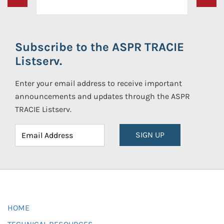
Subscribe to the ASPR TRACIE
Listserv.
Enter your email address to receive important
announcements and updates through the ASPR
TRACIE Listserv.
SIGN UP
HOME