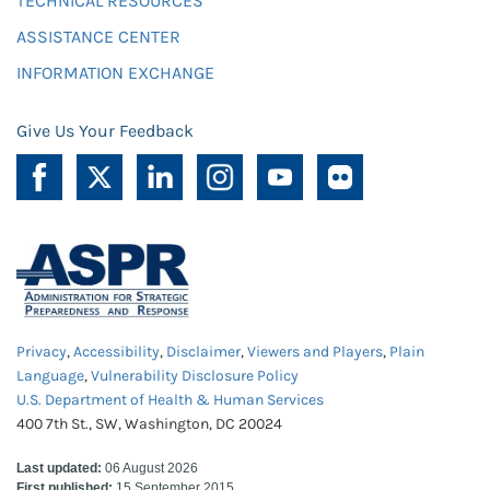
TECHNICAL RESOURCES
ASSISTANCE CENTER
INFORMATION EXCHANGE
Give Us Your Feedback
Privacy
,
Accessibility
,
Disclaimer
,
Viewers and Players
,
Plain
Language
,
Vulnerability Disclosure Policy
U.S. Department of Health & Human Services
400 7th St., SW, Washington, DC 20024
Last updated:
06 August 2026
First published:
15 September 2015