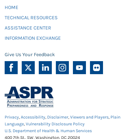
HOME
TECHNICAL RESOURCES
ASSISTANCE CENTER
INFORMATION EXCHANGE
Give Us Your Feedback
Privacy
,
Accessibility
,
Disclaimer
,
Viewers and Players
,
Plain
Language
,
Vulnerability Disclosure Policy
U.S. Department of Health & Human Services
400 7th St., SW, Washington, DC 20024