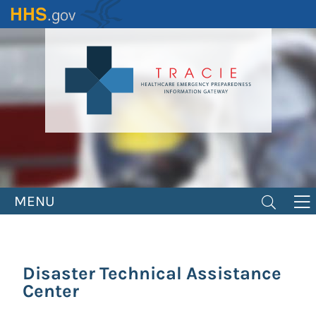
Skip
to
main
content
MENU
Disaster Technical Assistance
Center