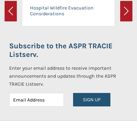
Hospital Wildfire Evacuation
Considerations
Previous
Next
Subscribe to the ASPR TRACIE
Listserv.
Enter your email address to receive important
announcements and updates through the ASPR
TRACIE Listserv.
SIGN UP