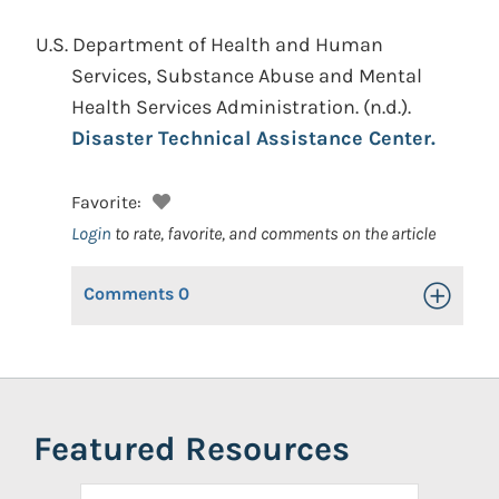
U.S. Department of Health and Human
Services, Substance Abuse and Mental
Health Services Administration.
(n.d.).
Disaster Technical Assistance Center.
Favorite:
Login
to rate, favorite, and comments on the article
Comments
0
Toggle Op
Featured Resources