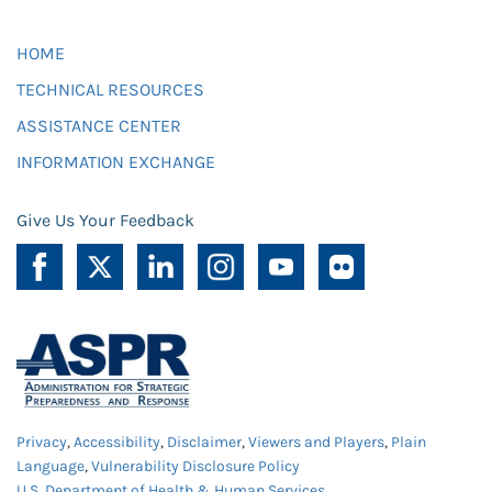
HOME
TECHNICAL RESOURCES
ASSISTANCE CENTER
INFORMATION EXCHANGE
Give Us Your Feedback
Privacy
,
Accessibility
,
Disclaimer
,
Viewers and Players
,
Plain
Language
,
Vulnerability Disclosure Policy
U.S. Department of Health & Human Services