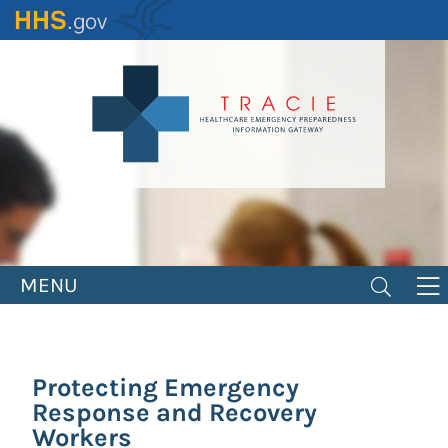
Skip
to
main
content
MENU
Protecting Emergency
Response and Recovery
Workers