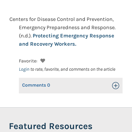
Centers for Disease Control and Prevention,
Emergency Preparedness and Response.
(n.d.).
Protecting Emergency Response
and Recovery Workers.
Favorite:
Login
to rate, favorite, and comments on the article
Comments
0
Toggle Op
Featured Resources