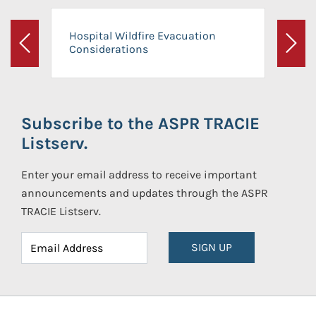
Hospital Wildfire Evacuation
Considerations
Previous
Next
Subscribe to the ASPR TRACIE
Listserv.
Enter your email address to receive important
announcements and updates through the ASPR
TRACIE Listserv.
SIGN UP