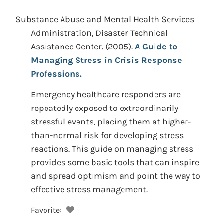
Substance Abuse and Mental Health Services
Administration, Disaster Technical
Assistance Center.
(2005).
A Guide to
Managing Stress in Crisis Response
Professions.
Emergency healthcare responders are
repeatedly exposed to extraordinarily
stressful events, placing them at higher-
than-normal risk for developing stress
reactions. This guide on managing stress
provides some basic tools that can inspire
and spread optimism and point the way to
effective stress management.
Favorite: