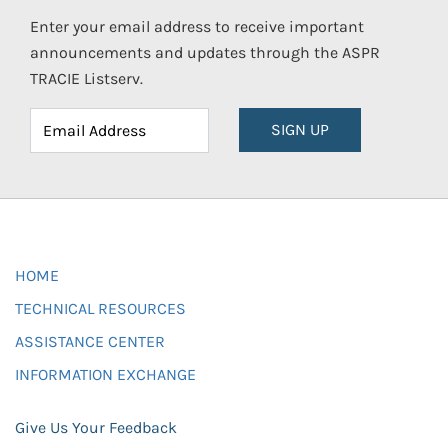
Enter your email address to receive important
announcements and updates through the ASPR
TRACIE Listserv.
SIGN UP
HOME
TECHNICAL RESOURCES
ASSISTANCE CENTER
INFORMATION EXCHANGE
Give Us Your Feedback