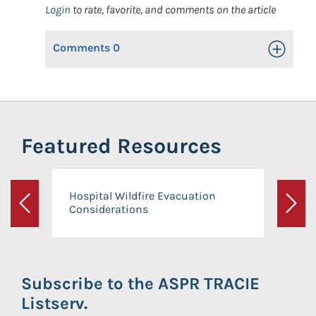
Login
to rate, favorite, and comments on the article
Comments
0
Toggle Op
Featured Resources
Hospital Wildfire Evacuation
Considerations
Previous
Next
Subscribe to the ASPR TRACIE
Listserv.