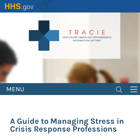
Skip
to
main
content
MENU
A Guide to Managing Stress in
Crisis Response Professions