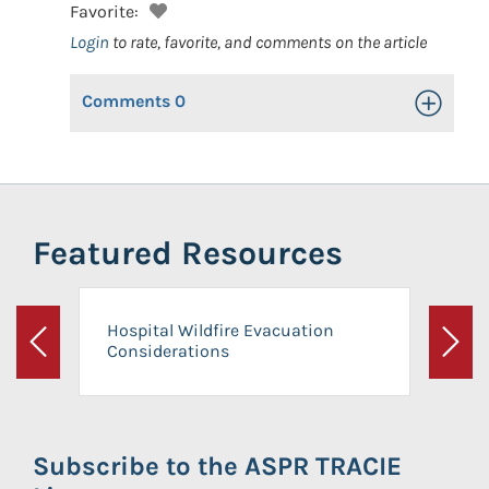
Favorite:
Login
to rate, favorite, and comments on the article
Comments
0
Toggle Op
Featured Resources
Hospital Wildfire Evacuation
Considerations
Previous
Next
Subscribe to the ASPR TRACIE