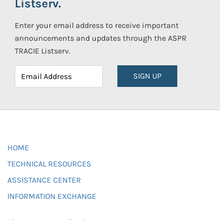
Listserv.
Enter your email address to receive important
announcements and updates through the ASPR
TRACIE Listserv.
SIGN UP
HOME
TECHNICAL RESOURCES
ASSISTANCE CENTER
INFORMATION EXCHANGE