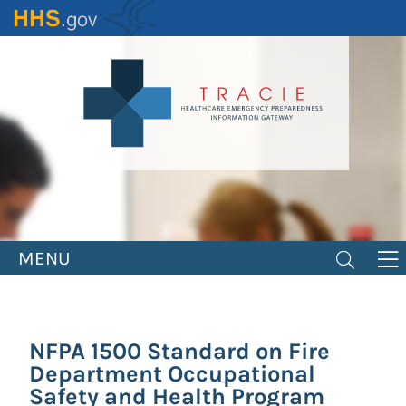
Skip
to
main
content
MENU
NFPA 1500 Standard on Fire
Department Occupational
Safety and Health Program