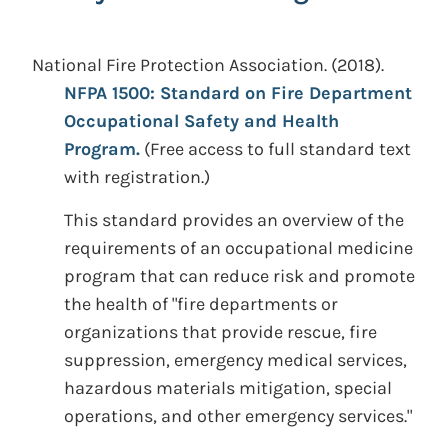
National Fire Protection Association.
(2018).
NFPA 1500: Standard on Fire Department
Occupational Safety and Health
Program.
(Free access to full standard text
with registration.)
This standard provides an overview of the
requirements of an occupational medicine
program that can reduce risk and promote
the health of "fire departments or
organizations that provide rescue, fire
suppression, emergency medical services,
hazardous materials mitigation, special
operations, and other emergency services."