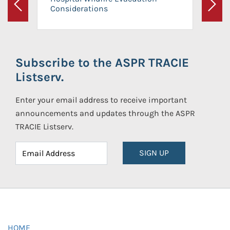
Considerations
Previous
Next
Subscribe to the ASPR TRACIE
Listserv.
Enter your email address to receive important
announcements and updates through the ASPR
TRACIE Listserv.
SIGN UP
HOME