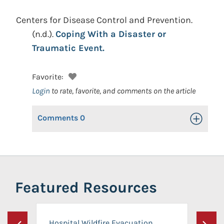
Centers for Disease Control and Prevention.
(n.d.).
Coping With a Disaster or
Traumatic Event.
Favorite:
Login
to rate, favorite, and comments on the article
Comments
0
Toggle Op
Featured Resources
Hospital Wildfire Evacuation