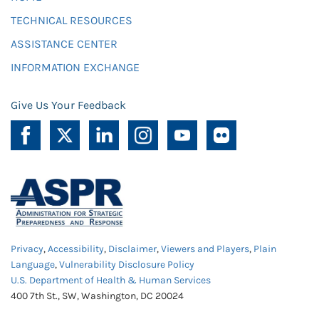
TECHNICAL RESOURCES
ASSISTANCE CENTER
INFORMATION EXCHANGE
Give Us Your Feedback
Privacy
,
Accessibility
,
Disclaimer
,
Viewers and Players
,
Plain
Language
,
Vulnerability Disclosure Policy
U.S. Department of Health & Human Services
400 7th St., SW, Washington, DC 20024