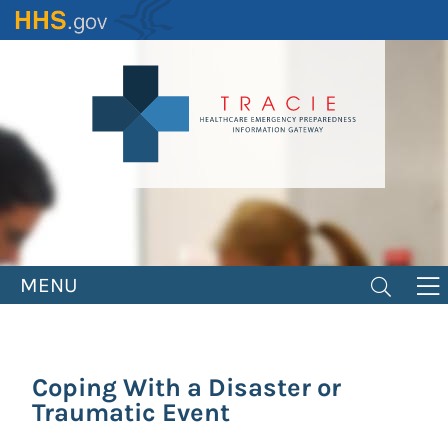
Skip
to
main
content
MENU
Coping With a Disaster or
Traumatic Event