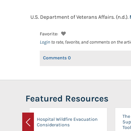
U.S. Department of Veterans Affairs.
(n.d.).
Favorite:
Login
to rate, favorite, and comments on the arti
Comments
0
Featured Resources
The 
Hospital Wildfire Evacuation
Sup
Considerations
Previous
Tool