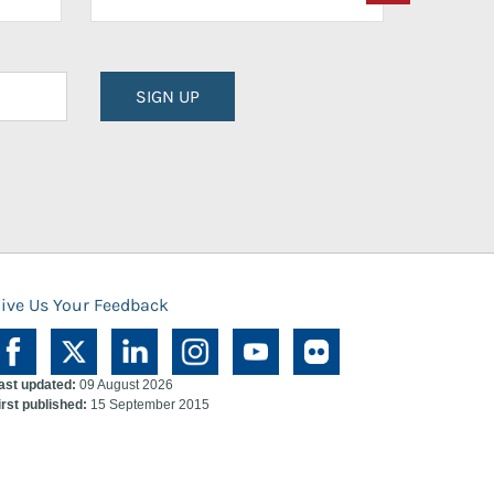
SIGN UP
ive Us Your Feedback
ast updated:
09 August 2026
irst published:
15 September 2015