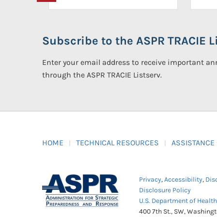
Subscribe to the ASPR TRACIE Li
Enter your email address to receive important 
through the ASPR TRACIE Listserv.
HOME
TECHNICAL RESOURCES
ASSISTANCE
Privacy
,
Accessibility
,
Dis
Disclosure Policy
U.S. Department of Healt
400 7th St., SW, Washing