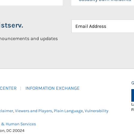
stserv.
announcements and updates
G
 CENTER
INFORMATION EXCHANGE
L
F
claimer
,
Viewers and Players
,
Plain Language
,
Vulnerability
h & Human Services
ton, DC 20024