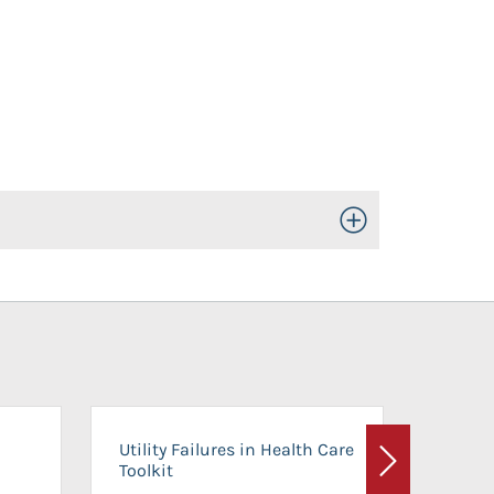
Toggle Open/Close
On-Ca
Utility Failures in Health Care
Facili
Toolkit
Next
Planni