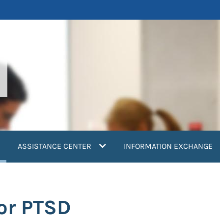
current)
ASSISTANCE CENTER
INFORMATION EXCHANGE
for PTSD