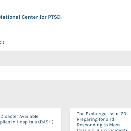
National Center for PTSD.
cle
The Exchange, Issue 20:
Disaster Available
Preparing for and
plies in Hospitals (DASH)
Responding to Mass
Casualty Burn Incidents