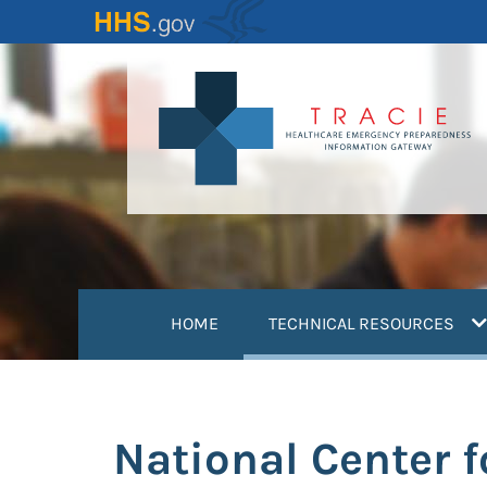
Skip
to
main
content
(
HOME
TECHNICAL RESOURCES
National Center 