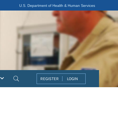
U.S. Department of Health & Human Services
Search
REGISTER
LOGIN