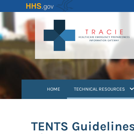
Skip
to
main
content
(
HOME
TECHNICAL RESOURCES
TENTS Guidelines