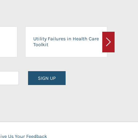
On-Ca
Utility Failures in Health Care
Facili
Toolkit
Next
Planni
SIGN UP
ive Us Your Feedback