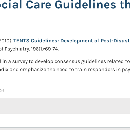
cial Care Guidelines t
2010).
TENTS Guidelines: Development of Post-Disast
f Psychiatry. 196(1):69-74.
in a survey to develop consensus guidelines related to
endix and emphasize the need to train responders in psy
cle