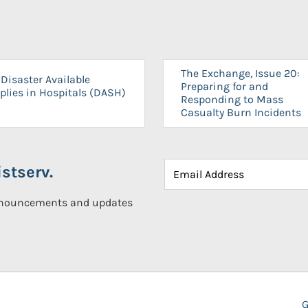
The Exchange, Issue 20:
Disaster Available
Preparing for and
plies in Hospitals (DASH)
Responding to Mass
Casualty Burn Incidents
stserv.
announcements and updates
G