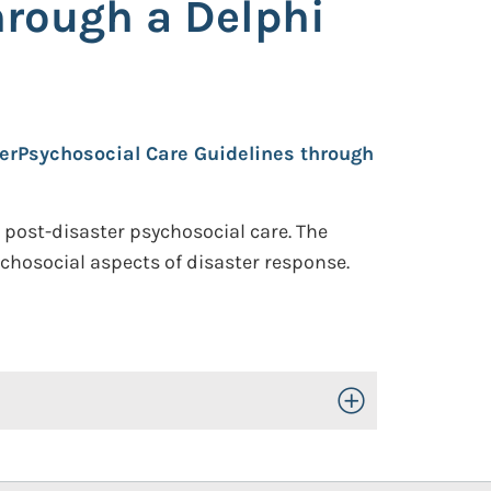
hrough a Delphi
erPsychosocial Care Guidelines through
 post-disaster psychosocial care. The
chosocial aspects of disaster response.
Toggle Open/Close