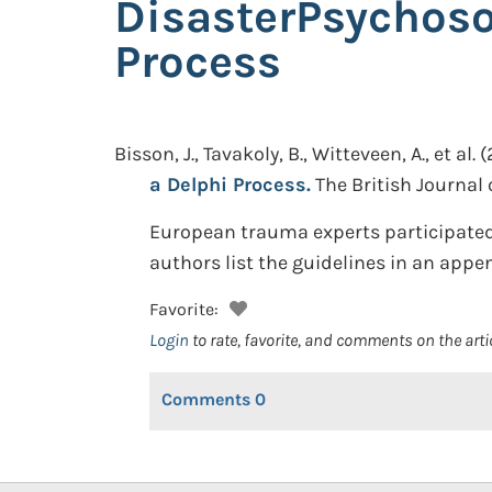
DisasterPsychoso
Process
Bisson, J., Tavakoly, B., Witteveen, A., et al.
(
a Delphi Process.
The British Journal o
European trauma experts participated 
authors list the guidelines in an app
Favorite:
Login
to rate, favorite, and comments on the arti
Comments
0