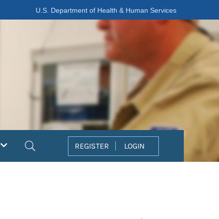
U.S. Department of Health & Human Services
Search
REGISTER
LOGIN