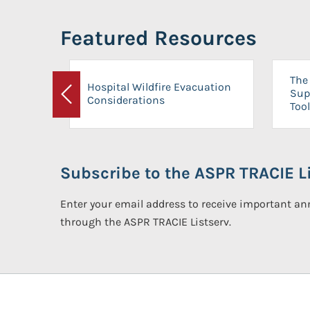
Featured Resources
The 
Hospital Wildfire Evacuation
Sup
Considerations
Previous
Tool
Subscribe to the ASPR TRACIE Li
Enter your email address to receive important 
through the ASPR TRACIE Listserv.