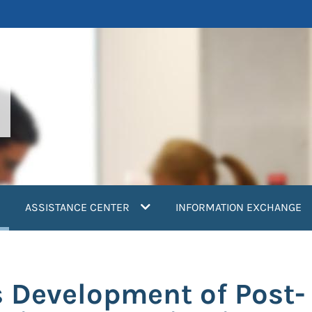
current)
ASSISTANCE CENTER
INFORMATION EXCHANGE
 Development of Post-