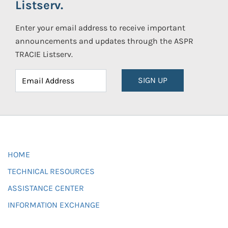
Listserv.
Enter your email address to receive important
announcements and updates through the ASPR
TRACIE Listserv.
SIGN UP
HOME
TECHNICAL RESOURCES
ASSISTANCE CENTER
INFORMATION EXCHANGE