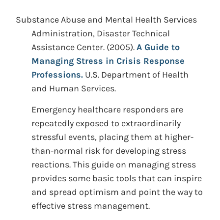
Substance Abuse and Mental Health Services
Administration, Disaster Technical
Assistance Center.
(2005).
A Guide to
Managing Stress in Crisis Response
Professions.
U.S. Department of Health
and Human Services.
Emergency healthcare responders are
repeatedly exposed to extraordinarily
stressful events, placing them at higher-
than-normal risk for developing stress
reactions. This guide on managing stress
provides some basic tools that can inspire
and spread optimism and point the way to
effective stress management.