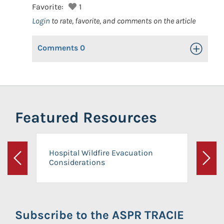
Favorite:
1
Login
to rate, favorite, and comments on the article
Comments
0
Toggle Op
Featured Resources
Hospital Wildfire Evacuation
Considerations
Previous
Next
Subscribe to the ASPR TRACIE