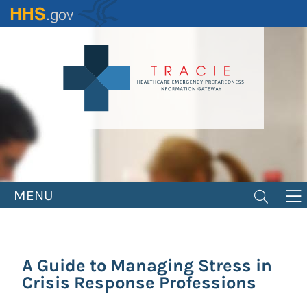
Skip
to
main
content
MENU
A Guide to Managing Stress in
Crisis Response Professions