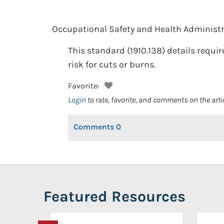
Occupational Safety and Health Administr
This standard (1910.138) details requi
risk for cuts or burns.
Favorite:
Login
to rate, favorite, and comments on the arti
Comments
0
Featured Resources