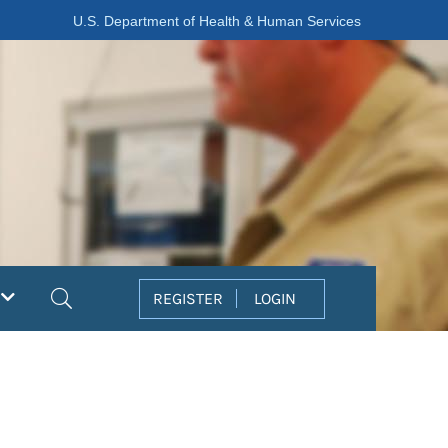
U.S. Department of Health & Human Services
Search
REGISTER
LOGIN