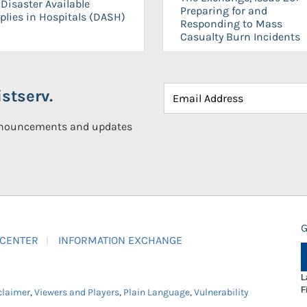
Disaster Available
Preparing for and
plies in Hospitals (DASH)
Responding to Mass
Casualty Burn Incidents
stserv.
announcements and updates
G
 CENTER
INFORMATION EXCHANGE
L
F
claimer
,
Viewers and Players
,
Plain Language
,
Vulnerability