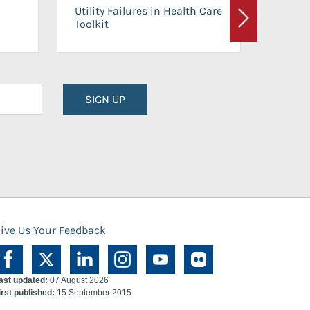
On-Ca
Utility Failures in Health Care
Facili
Toolkit
Next
Planni
SIGN UP
ive Us Your Feedback
ast updated:
07 August 2026
irst published:
15 September 2015