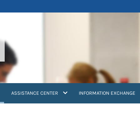
current)
ASSISTANCE CENTER
INFORMATION EXCHANGE