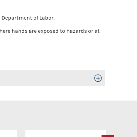
. Department of Labor.
where hands are exposed to hazards or at
Toggle Open/Close