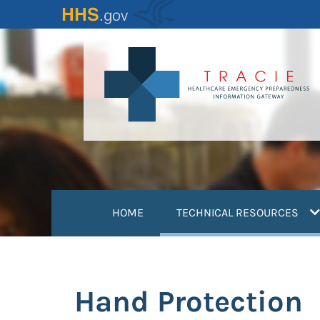
Skip
to
main
content
(
HOME
TECHNICAL RESOURCES
Hand Protection