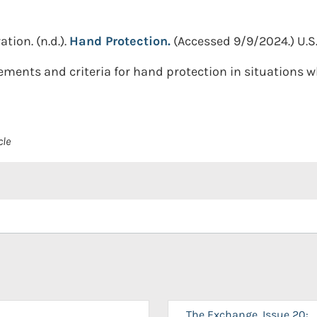
ation.
(n.d.).
Hand Protection.
(Accessed 9/9/2024.)
U.S
rements and criteria for hand protection in situations 
cle
The Exchange, Issue 20: