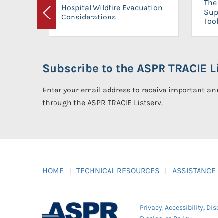
The 
Hospital Wildfire Evacuation
Sup
Considerations
Previous
Tool
Subscribe to the ASPR TRACIE Li
Enter your email address to receive important 
through the ASPR TRACIE Listserv.
HOME
TECHNICAL RESOURCES
ASSISTANCE
Privacy
,
Accessibility
,
Dis