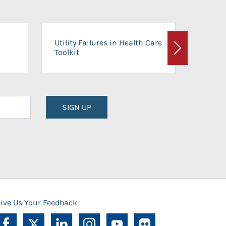
On-Ca
Utility Failures in Health Care
Facili
Toolkit
Next
Planni
SIGN UP
ive Us Your Feedback