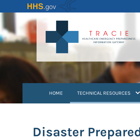
Skip
to
main
content
(
HOME
TECHNICAL RESOURCES
Disaster Prepare