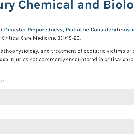
ury Chemical and Biolo
).
Disaster Preparedness, Pediatric Considerations i
 Critical Care Medicine. 3(1):15-23.
pathophysiology, and treatment of pediatric victims of 
ose injuries not commonly encountered in critical care 
cle