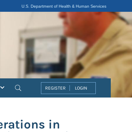
U.S. Department of Health & Human Services
Search
REGISTER
LOGIN
erations in