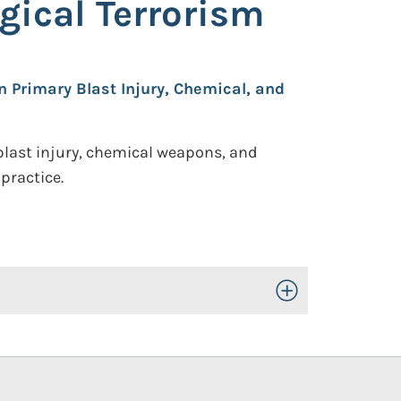
gical Terrorism
n Primary Blast Injury, Chemical, and
blast injury, chemical weapons, and
practice.
Toggle Open/Close