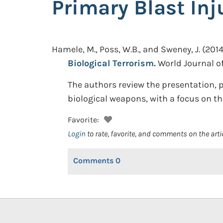
Primary Blast Inj
Hamele, M., Poss, W.B., and Sweney, J.
(2014
Biological Terrorism.
World Journal of
The authors review the presentation, 
biological weapons, with a focus on th
Favorite:
Login
to rate, favorite, and comments on the arti
Comments
0