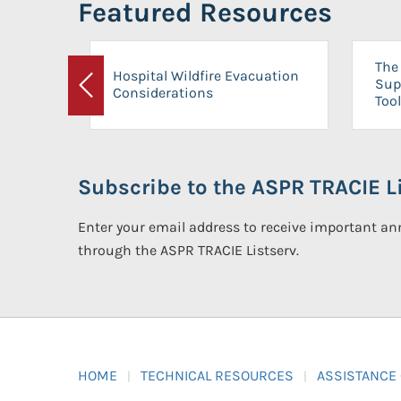
Featured Resources
The 
Hospital Wildfire Evacuation
Sup
Considerations
Previous
Tool
Subscribe to the ASPR TRACIE Li
Enter your email address to receive important 
through the ASPR TRACIE Listserv.
HOME
TECHNICAL RESOURCES
ASSISTANCE