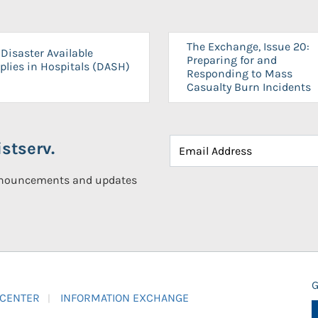
The Exchange, Issue 20:
Disaster Available
Preparing for and
plies in Hospitals (DASH)
Responding to Mass
Casualty Burn Incidents
stserv.
announcements and updates
G
 CENTER
INFORMATION EXCHANGE