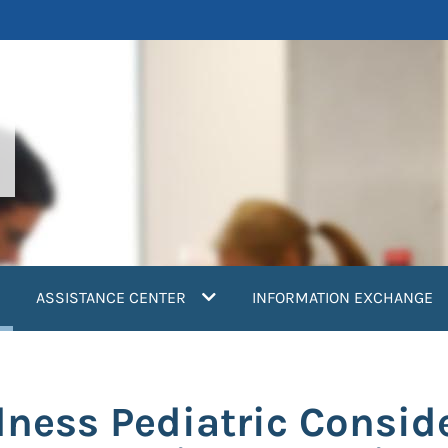
current)
ASSISTANCE CENTER
INFORMATION EXCHANGE
dness Pediatric Consid