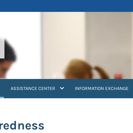
current)
ASSISTANCE CENTER
INFORMATION EXCHANGE
redness