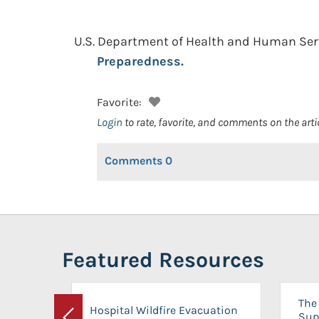
U.S. Department of Health and Human Servi
Preparedness.
Favorite:
Login
to rate, favorite, and comments on the arti
Comments
0
Featured Resources
The 
Hospital Wildfire Evacuation
Sup