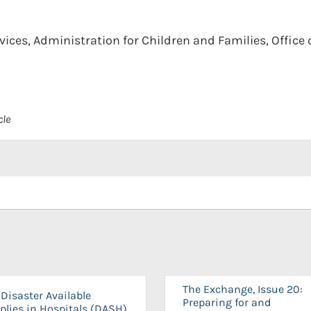
ces, Administration for Children and Families, Office o
cle
The Exchange, Issue 20:
Disaster Available
Preparing for and
plies in Hospitals (DASH)