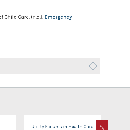
f Child Care.
(n.d.).
Emergency
Toggle Open/Close
On-Ca
Utility Failures in Health Care
Facili