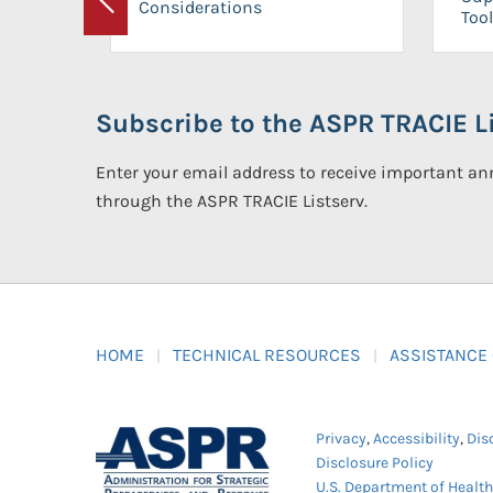
Considerations
Previous
Tool
Subscribe to the ASPR TRACIE Li
Enter your email address to receive important 
through the ASPR TRACIE Listserv.
HOME
TECHNICAL RESOURCES
ASSISTANCE
Privacy
,
Accessibility
,
Dis
Disclosure Policy
U.S. Department of Healt