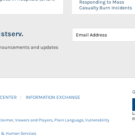
Responding to Mass
Casualty Burn Incidents
stserv.
announcements and updates
G
 CENTER
INFORMATION EXCHANGE
L
F
claimer
,
Viewers and Players
,
Plain Language
,
Vulnerability
h & Human Services