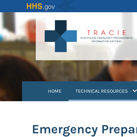
Skip
to
main
content
(
HOME
TECHNICAL RESOURCES
Emergency Prepa