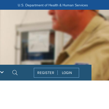
U.S. Department of Health & Human Services
Search
REGISTER
LOGIN