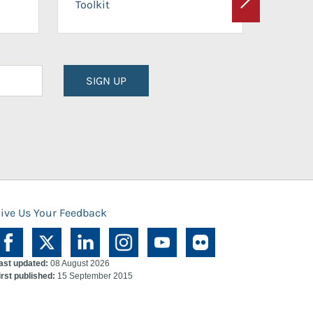
Toolkit
Next
Planni
SIGN UP
ive Us Your Feedback
ast updated:
08 August 2026
irst published:
15 September 2015