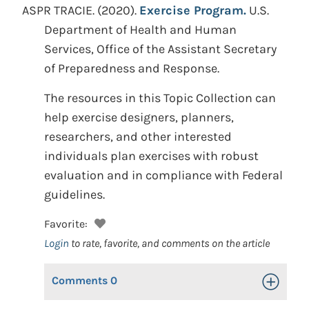
ASPR TRACIE.
(2020).
Exercise Program.
U.S.
Department of Health and Human
Services, Office of the Assistant Secretary
of Preparedness and Response.
The resources in this Topic Collection can
help exercise designers, planners,
researchers, and other interested
individuals plan exercises with robust
evaluation and in compliance with Federal
guidelines.
Favorite:
Login
to rate, favorite, and comments on the article
Comments
0
Toggle Op