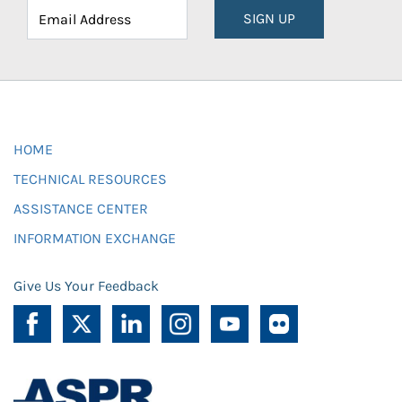
SIGN UP
HOME
TECHNICAL RESOURCES
ASSISTANCE CENTER
INFORMATION EXCHANGE
Give Us Your Feedback