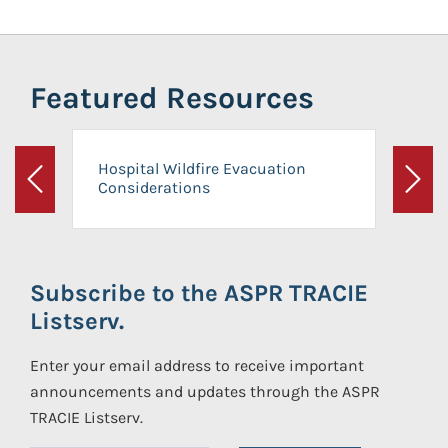
Featured Resources
Hospital Wildfire Evacuation
Considerations
Previous
Next
Subscribe to the ASPR TRACIE
Listserv.
Enter your email address to receive important
announcements and updates through the ASPR
TRACIE Listserv.