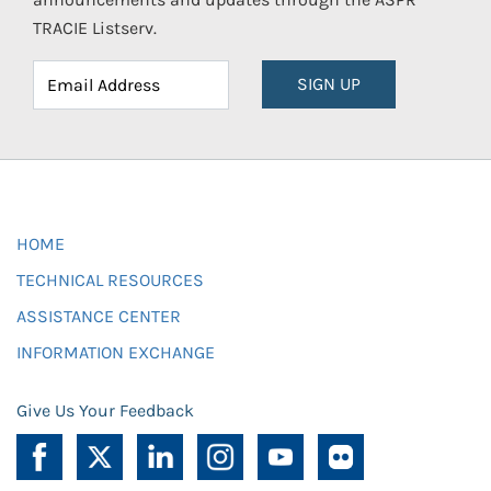
TRACIE Listserv.
SIGN UP
HOME
TECHNICAL RESOURCES
ASSISTANCE CENTER
INFORMATION EXCHANGE
Give Us Your Feedback