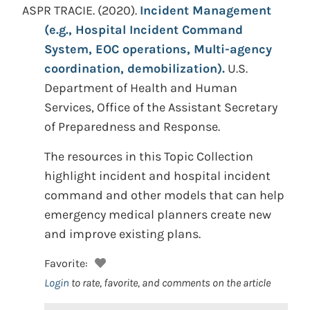
ASPR TRACIE.
(2020).
Incident Management
(e.g., Hospital Incident Command
System, EOC operations, Multi-agency
coordination, demobilization).
U.S.
Department of Health and Human
Services, Office of the Assistant Secretary
of Preparedness and Response.
The resources in this Topic Collection
highlight incident and hospital incident
command and other models that can help
emergency medical planners create new
and improve existing plans.
Favorite:
Login
to rate, favorite, and comments on the article