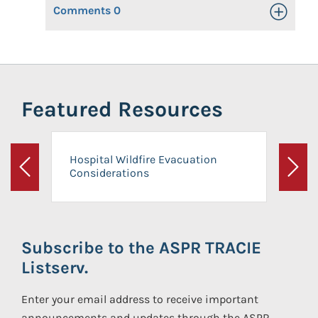
Comments
0
Toggle Op
Featured Resources
Hospital Wildfire Evacuation
Considerations
Previous
Next
Subscribe to the ASPR TRACIE
Listserv.
Enter your email address to receive important
announcements and updates through the ASPR