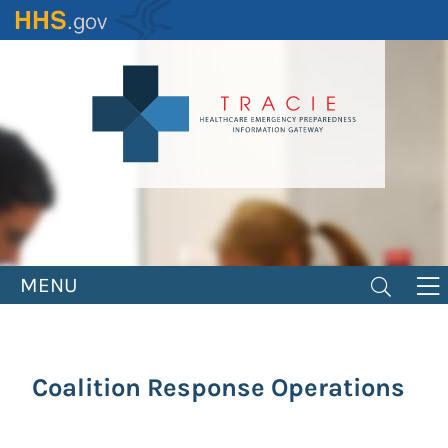
Skip
to
main
content
MENU
Coalition Response Operations