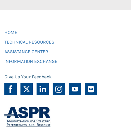
HOME
TECHNICAL RESOURCES
ASSISTANCE CENTER
INFORMATION EXCHANGE
Give Us Your Feedback