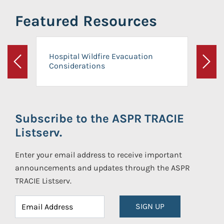
Featured Resources
Hospital Wildfire Evacuation
Considerations
Previous
Next
Subscribe to the ASPR TRACIE
Listserv.
Enter your email address to receive important
announcements and updates through the ASPR
TRACIE Listserv.
SIGN UP