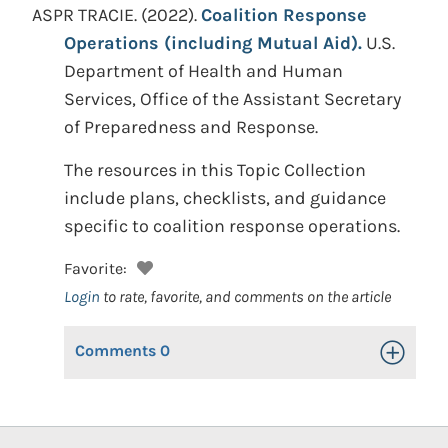
ASPR TRACIE.
(2022).
Coalition Response
Operations (including Mutual Aid).
U.S.
Department of Health and Human
Services, Office of the Assistant Secretary
of Preparedness and Response.
The resources in this Topic Collection
include plans, checklists, and guidance
specific to coalition response operations.
Favorite:
Login
to rate, favorite, and comments on the article
Comments
0
Toggle Op