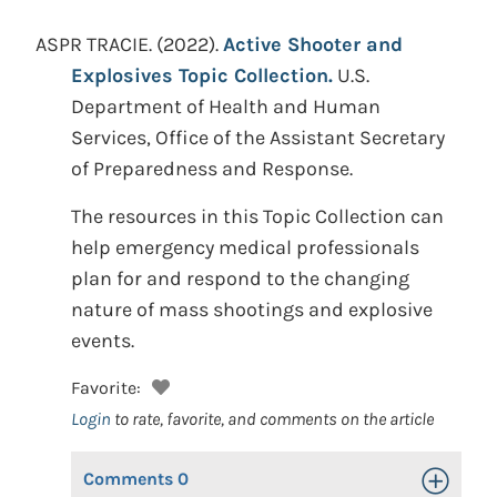
ASPR TRACIE.
(2022).
Active Shooter and
Explosives Topic Collection.
U.S.
Department of Health and Human
Services, Office of the Assistant Secretary
of Preparedness and Response.
The resources in this Topic Collection can
help emergency medical professionals
plan for and respond to the changing
nature of mass shootings and explosive
events.
Favorite:
Login
to rate, favorite, and comments on the article
Comments
0
Toggle Op