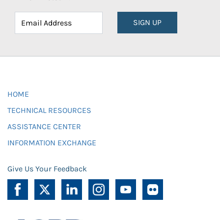
SIGN UP
HOME
TECHNICAL RESOURCES
ASSISTANCE CENTER
INFORMATION EXCHANGE
Give Us Your Feedback