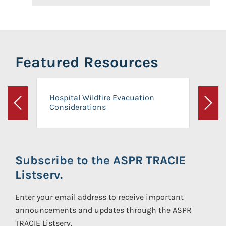
Featured Resources
Hospital Wildfire Evacuation
Considerations
Previous
Next
Subscribe to the ASPR TRACIE
Listserv.
Enter your email address to receive important
announcements and updates through the ASPR
TRACIE Listserv.