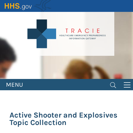
Skip
to
main
content
MENU
Active Shooter and Explosives
Topic Collection