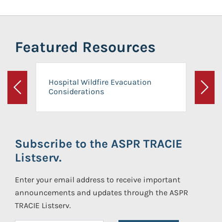
Featured Resources
Hospital Wildfire Evacuation
Considerations
Previous
Next
Subscribe to the ASPR TRACIE
Listserv.
Enter your email address to receive important
announcements and updates through the ASPR
TRACIE Listserv.