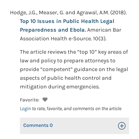
Hodge, J.G., Measer, G. and Agrawal, A.M.
(2018).
Top 10 Issues in Public Health Legal
Preparedness and Ebola.
American Bar
Association Health e-Source. 10(3).
The article reviews the “top 10” key areas of
law and policy to prepare attorneys to
provide “competent” guidance on the legal
aspects of public health control and
mitigation during emergencies.
Favorite:
Login
to rate, favorite, and comments on the article
Comments
0
Toggle Op