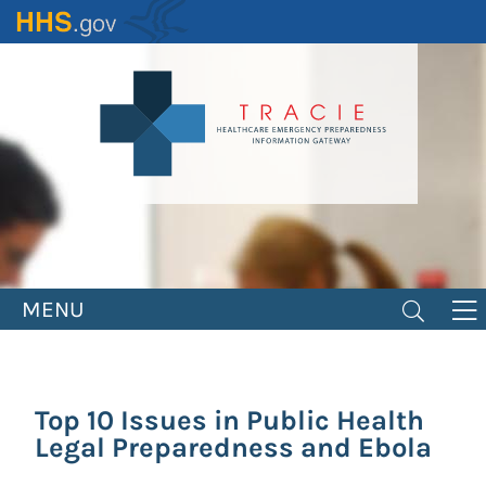
Skip
to
main
content
MENU
Top 10 Issues in Public Health
Legal Preparedness and Ebola