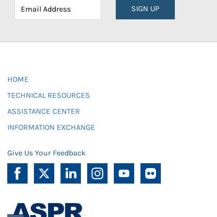
SIGN UP
HOME
TECHNICAL RESOURCES
ASSISTANCE CENTER
INFORMATION EXCHANGE
Give Us Your Feedback