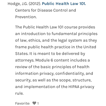
Hodge, J.G.
(2012).
Public Health Law 101.
Centers for Disease Control and
Prevention.
The Public Health Law 101 course provides
an introduction to fundamental principles
of law, ethics, and the legal system as they
frame public health practice in the United
States. It is meant to be delivered by
attorneys. Module 6 content includes a
review of the basic principles of health
information privacy, confidentiality, and
security, as well as the scope, structure,
and implementation of the HIPAA privacy
rule.
Favorite:
1