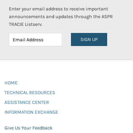
Enter your email address to receive important
announcements and updates through the ASPR
TRACIE Listserv.
SIGN UP
HOME
TECHNICAL RESOURCES
ASSISTANCE CENTER
INFORMATION EXCHANGE
Give Us Your Feedback