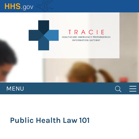
Skip
to
main
content
MENU
Public Health Law 101