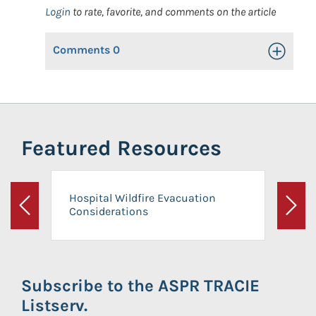
Login
to rate, favorite, and comments on the article
Comments
0
Toggle Op
Featured Resources
Hospital Wildfire Evacuation
Considerations
Previous
Next
Subscribe to the ASPR TRACIE
Listserv.