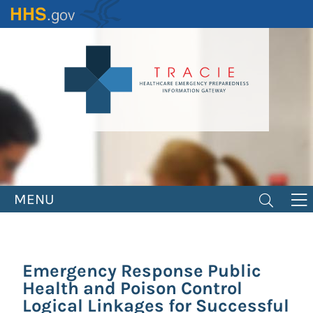
Skip
to
main
content
MENU
Emergency Response Public
Health and Poison Control
Logical Linkages for Successful