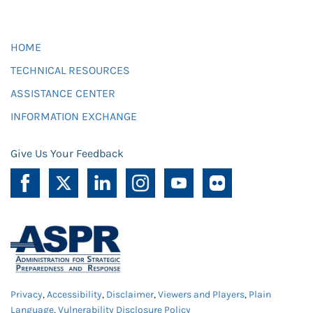
HOME
TECHNICAL RESOURCES
ASSISTANCE CENTER
INFORMATION EXCHANGE
Give Us Your Feedback
Privacy
,
Accessibility
,
Disclaimer
,
Viewers and Players
,
Plain
Language
,
Vulnerability Disclosure Policy