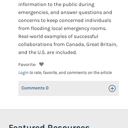
information to the public during
emergencies, and answer questions and
concerns to keep concerned individuals
from flooding local emergency rooms.
Real-world examples of successful
collaborations from Canada, Great Britain,
and the U.S. are included.
Favorite:
Login
to rate, favorite, and comments on the article
Comments
0
Toggle Op
Featured Resources