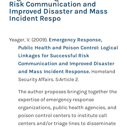
Risk Communication and
Improved Disaster and Mass
Incident Respo
Yeager, V.
(2009).
Emergency Response,
Public Health and Poison Control: Logical
Linkages for Successful Risk
Communication and Improved Disaster
and Mass Incident Response.
Homeland
Security Affairs. 5:Article 2.
The author proposes bringing together the
expertise of emergency response
organizations, public health agencies, and
poison control centers to institute call
centers and/or triage lines to disseminate