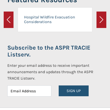
Hospital Wildfire Evacuation
Considerations
Previous
Next
Subscribe to the ASPR TRACIE
Listserv.
Enter your email address to receive important
announcements and updates through the ASPR
TRACIE Listserv.
SIGN UP