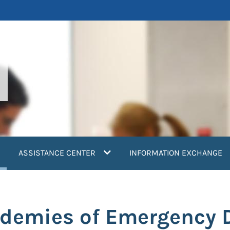
current)
ASSISTANCE CENTER
INFORMATION EXCHANGE
ademies of Emergency 