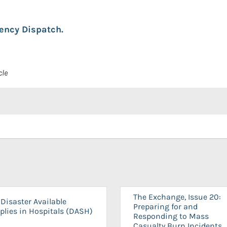
ency Dispatch.
cle
The Exchange, Issue 20:
Disaster Available
Preparing for and
plies in Hospitals (DASH)
Responding to Mass
Casualty Burn Incidents