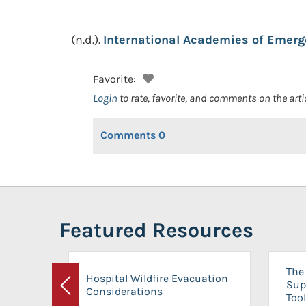
(n.d.).
International Academies of Emerg
Favorite:
Login
to rate, favorite, and comments on the arti
Comments
0
Featured Resources
The 
Hospital Wildfire Evacuation
Sup
Considerations
Previous
Tool