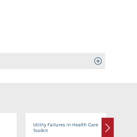
Toggle Open/Close
On-Ca
Utility Failures in Health Care
Facili
Toolkit
Next
Planni