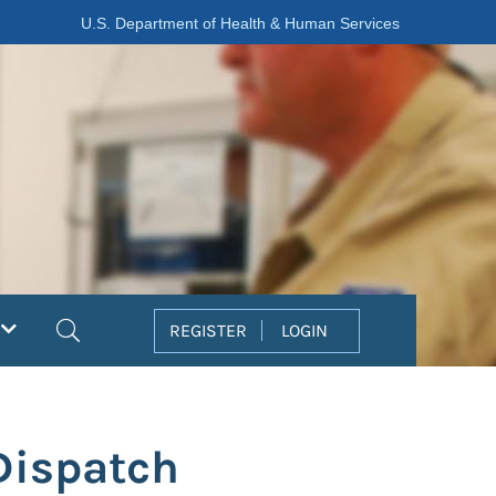
U.S. Department of Health & Human Services
Search
REGISTER
LOGIN
Dispatch