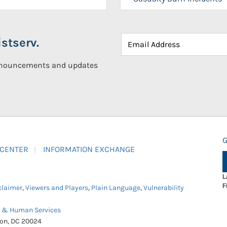
stserv.
announcements and updates
G
 CENTER
INFORMATION EXCHANGE
L
F
claimer
,
Viewers and Players
,
Plain Language
,
Vulnerability
h & Human Services
ton, DC 20024