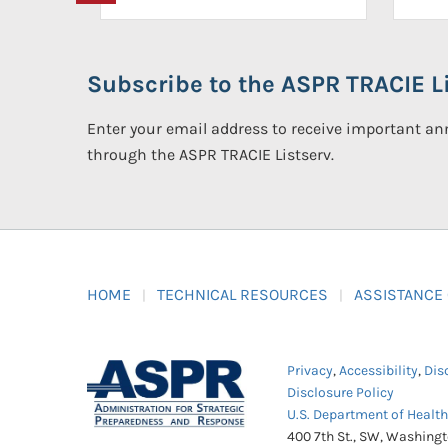
Subscribe to the ASPR TRACIE Li
Enter your email address to receive important 
through the ASPR TRACIE Listserv.
HOME
TECHNICAL RESOURCES
ASSISTANCE
Privacy
,
Accessibility
,
Dis
Disclosure Policy
U.S. Department of Healt
400 7th St., SW, Washing