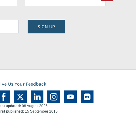
SIGN UP
ive Us Your Feedback
ast updated:
08 August 2026
irst published:
15 September 2015