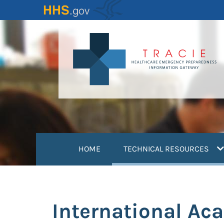
Skip
to
main
content
(
HOME
TECHNICAL RESOURCES
International Ac