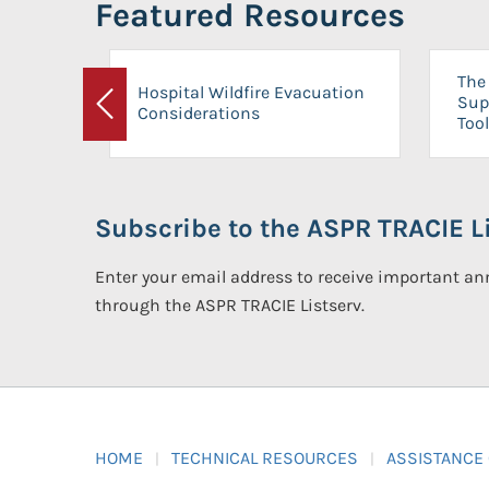
Featured Resources
The 
Hospital Wildfire Evacuation
Sup
Considerations
Previous
Tool
Subscribe to the ASPR TRACIE Li
Enter your email address to receive important 
through the ASPR TRACIE Listserv.
HOME
TECHNICAL RESOURCES
ASSISTANCE