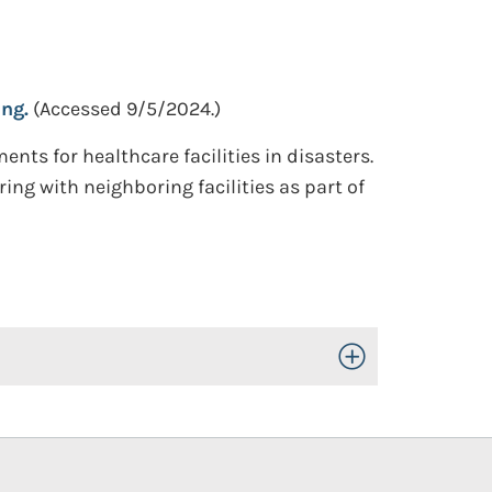
ng.
(Accessed 9/5/2024.)
 for healthcare facilities in disasters.
ing with neighboring facilities as part of
Toggle Open/Close