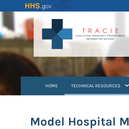
Skip
to
main
content
(
HOME
TECHNICAL RESOURCES
Model Hospital 