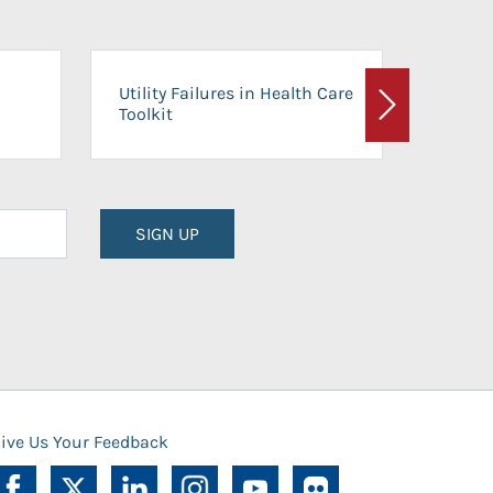
On-Ca
Utility Failures in Health Care
Facili
Toolkit
Next
Planni
SIGN UP
ive Us Your Feedback