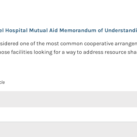
l Hospital Mutual Aid Memorandum of Understandi
dered one of the most common cooperative arrangements
se facilities looking for a way to address resource shar
cle