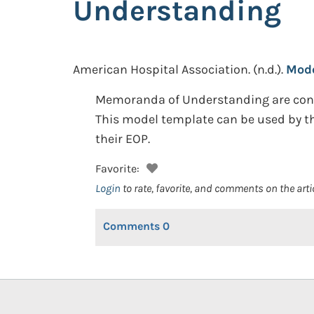
Understanding
American Hospital Association.
(n.d.).
Mode
Memoranda of Understanding are consi
This model template can be used by tho
their EOP.
Favorite:
Login
to rate, favorite, and comments on the arti
Comments
0