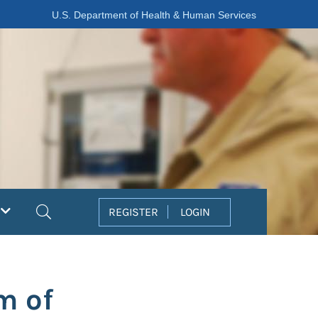
U.S. Department of Health & Human Services
Search
REGISTER
LOGIN
m of