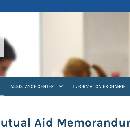
current)
ASSISTANCE CENTER
INFORMATION EXCHANGE
Mutual Aid Memorandu