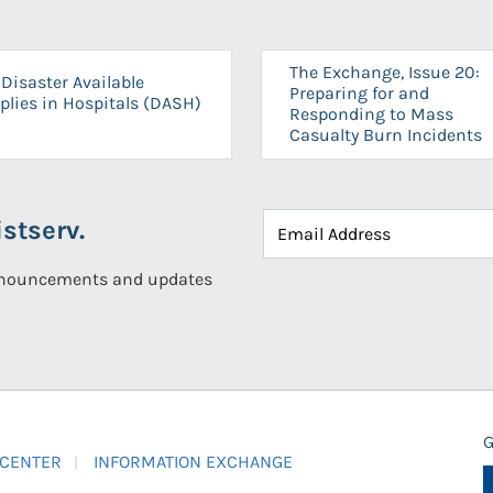
The Exchange, Issue 20:
Disaster Available
Preparing for and
plies in Hospitals (DASH)
Responding to Mass
Casualty Burn Incidents
stserv.
announcements and updates
G
 CENTER
INFORMATION EXCHANGE