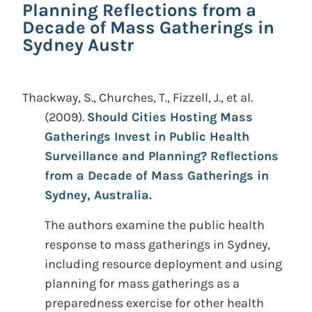
Planning Reflections from a
Decade of Mass Gatherings in
Sydney Austr
Thackway, S., Churches, T., Fizzell, J., et al.
(2009).
Should Cities Hosting Mass
Gatherings Invest in Public Health
Surveillance and Planning? Reflections
from a Decade of Mass Gatherings in
Sydney, Australia.
The authors examine the public health
response to mass gatherings in Sydney,
including resource deployment and using
planning for mass gatherings as a
preparedness exercise for other health