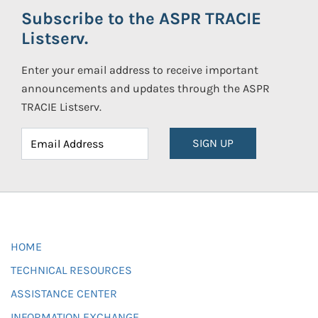
Subscribe to the ASPR TRACIE
Listserv.
Enter your email address to receive important
announcements and updates through the ASPR
TRACIE Listserv.
SIGN UP
HOME
TECHNICAL RESOURCES
ASSISTANCE CENTER
INFORMATION EXCHANGE