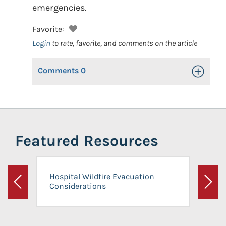
emergencies.
Favorite:
Login
to rate, favorite, and comments on the article
Comments
0
Toggle Op
Featured Resources
Hospital Wildfire Evacuation
Considerations
Previous
Next