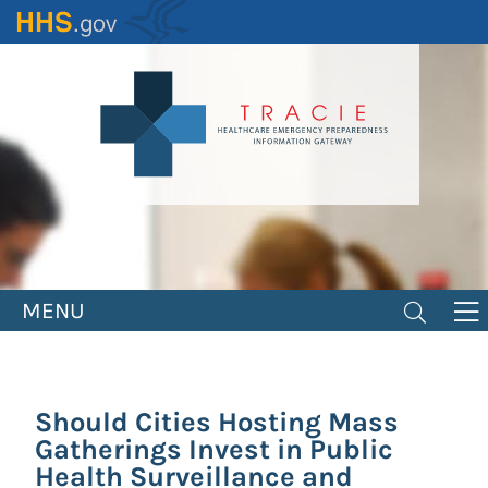
Skip
to
main
content
MENU
Should Cities Hosting Mass
Gatherings Invest in Public
Health Surveillance and