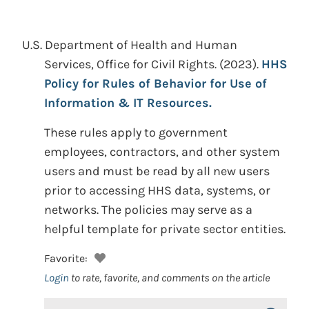
U.S. Department of Health and Human
Services, Office for Civil Rights.
(2023).
HHS
Policy for Rules of Behavior for Use of
Information & IT Resources.
These rules apply to government
employees, contractors, and other system
users and must be read by all new users
prior to accessing HHS data, systems, or
networks. The policies may serve as a
helpful template for private sector entities.
Favorite:
Login
to rate, favorite, and comments on the article