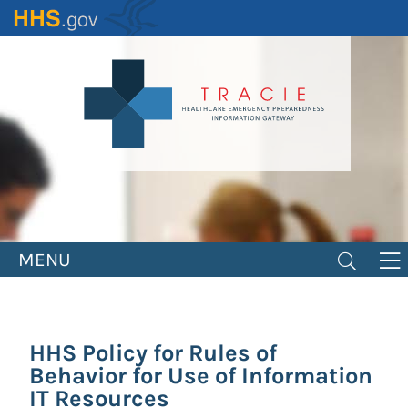
Skip
to
main
content
MENU
HHS Policy for Rules of
Behavior for Use of Information
IT Resources