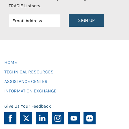
TRACIE Listserv.
SIGN UP
HOME
TECHNICAL RESOURCES
ASSISTANCE CENTER
INFORMATION EXCHANGE
Give Us Your Feedback