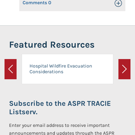
Comments
0
Toggle Op
Featured Resources
Hospital Wildfire Evacuation
Considerations
Previous
Next
Subscribe to the ASPR TRACIE
Listserv.
Enter your email address to receive important
announcements and updates through the ASPR