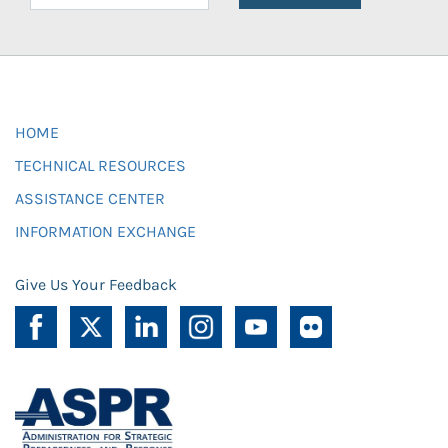
HOME
TECHNICAL RESOURCES
ASSISTANCE CENTER
INFORMATION EXCHANGE
Give Us Your Feedback