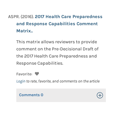
ASPR.
(2016).
2017 Health Care Preparedness
and Response Capabilities Comment
Matrix..
This matrix allows reviewers to provide
comment on the Pre-Decisional Draft of
the 2017 Health Care Preparedness and
Response Capabilities.
Favorite:
Login
to rate, favorite, and comments on the article
Comments
0
Toggle Op