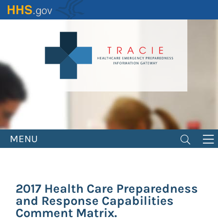
Skip
to
main
content
MENU
2017 Health Care Preparedness
and Response Capabilities
Comment Matrix.