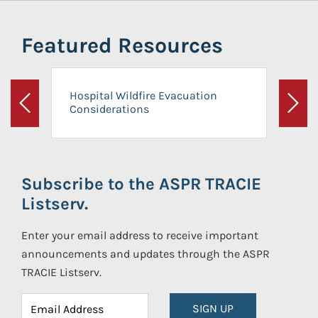
Featured Resources
Hospital Wildfire Evacuation
Considerations
Previous
Next
Subscribe to the ASPR TRACIE
Listserv.
Enter your email address to receive important
announcements and updates through the ASPR
TRACIE Listserv.
SIGN UP