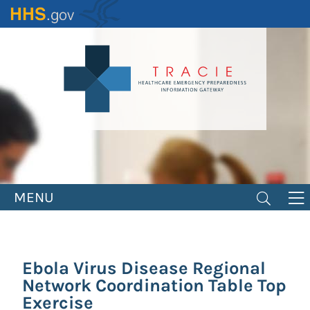
Skip
to
main
content
MENU
Ebola Virus Disease Regional
Network Coordination Table Top
Exercise