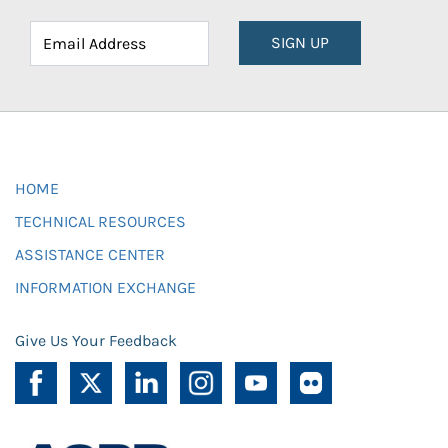
SIGN UP
HOME
TECHNICAL RESOURCES
ASSISTANCE CENTER
INFORMATION EXCHANGE
Give Us Your Feedback