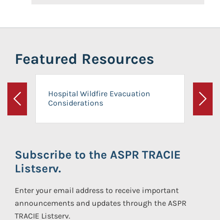
Featured Resources
Hospital Wildfire Evacuation
Considerations
Previous
Next
Subscribe to the ASPR TRACIE
Listserv.
Enter your email address to receive important
announcements and updates through the ASPR
TRACIE Listserv.