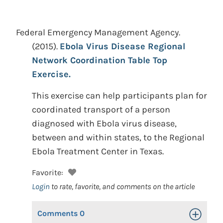
Federal Emergency Management Agency.
(2015).
Ebola Virus Disease Regional
Network Coordination Table Top
Exercise.
This exercise can help participants plan for
coordinated transport of a person
diagnosed with Ebola virus disease,
between and within states, to the Regional
Ebola Treatment Center in Texas.
Favorite:
Login
to rate, favorite, and comments on the article
Comments
0
Toggle Op