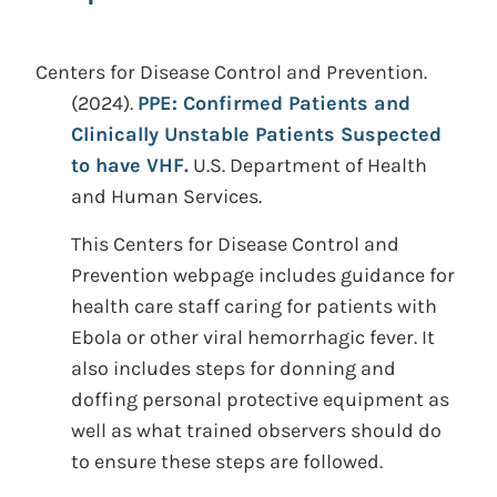
Centers for Disease Control and Prevention.
(2024).
PPE: Confirmed Patients and
Clinically Unstable Patients Suspected
to have VHF.
U.S. Department of Health
and Human Services.
This Centers for Disease Control and
Prevention webpage includes guidance for
health care staff caring for patients with
Ebola or other viral hemorrhagic fever. It
also includes steps for donning and
doffing personal protective equipment as
well as what trained observers should do
to ensure these steps are followed.