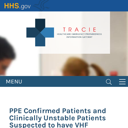
Skip
to
main
content
MENU
PPE Confirmed Patients and
Clinically Unstable Patients
Suspected to have VHF