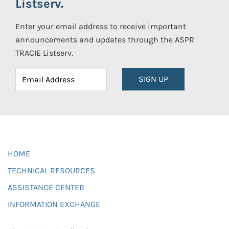
Listserv.
Enter your email address to receive important
announcements and updates through the ASPR
TRACIE Listserv.
SIGN UP
HOME
TECHNICAL RESOURCES
ASSISTANCE CENTER
INFORMATION EXCHANGE