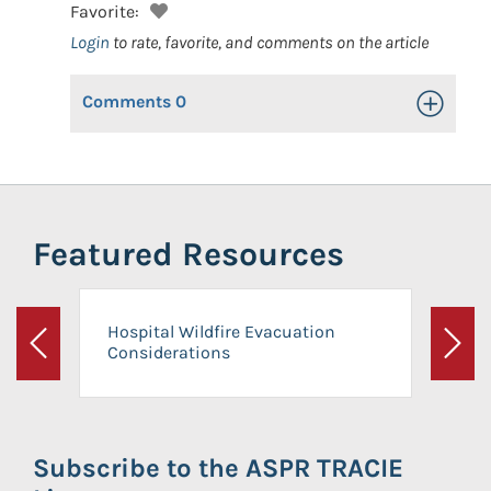
Favorite:
Login
to rate, favorite, and comments on the article
Comments
0
Toggle Op
Featured Resources
Hospital Wildfire Evacuation
Considerations
Previous
Next
Subscribe to the ASPR TRACIE