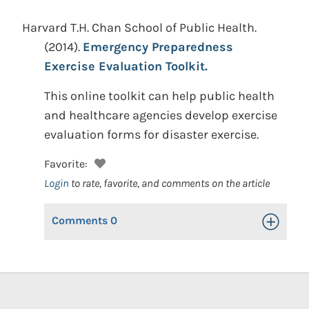
Harvard T.H. Chan School of Public Health.
(2014).
Emergency Preparedness
Exercise Evaluation Toolkit.
This online toolkit can help public health
and healthcare agencies develop exercise
evaluation forms for disaster exercise.
Favorite:
Login
to rate, favorite, and comments on the article
Comments
0
Toggle Op