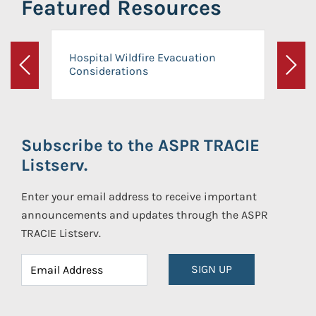
Featured Resources
Hospital Wildfire Evacuation
Considerations
Previous
Next
Subscribe to the ASPR TRACIE
Listserv.
Enter your email address to receive important
announcements and updates through the ASPR
TRACIE Listserv.
SIGN UP