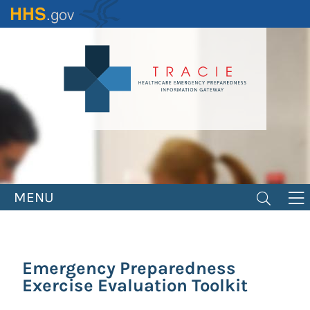
Skip
to
main
content
MENU
Emergency Preparedness
Exercise Evaluation Toolkit