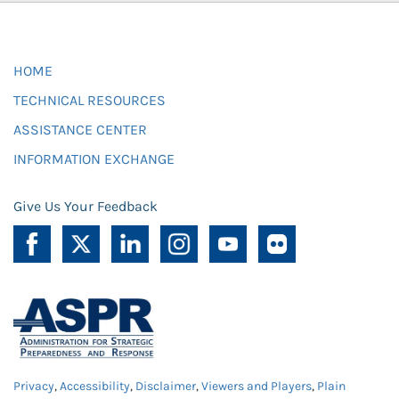
HOME
TECHNICAL RESOURCES
ASSISTANCE CENTER
INFORMATION EXCHANGE
Give Us Your Feedback
Privacy
,
Accessibility
,
Disclaimer
,
Viewers and Players
,
Plain