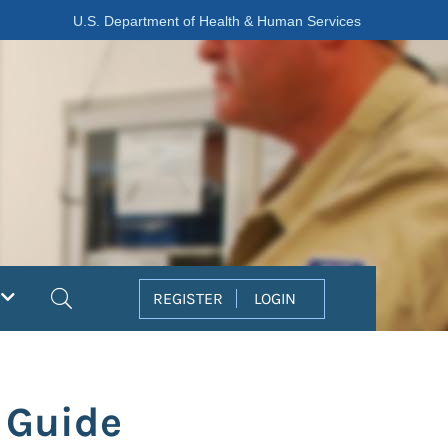
U.S. Department of Health & Human Services
Search
REGISTER
LOGIN
 Guide