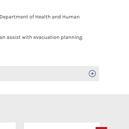
. Department of Health and Human
n assist with evacuation planning.
Toggle Open/Close