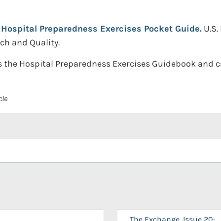
Hospital Preparedness Exercises Pocket Guide.
U.S
ch and Quality.
 the Hospital Preparedness Exercises Guidebook and ca
cle
The Exchange, Issue 20: