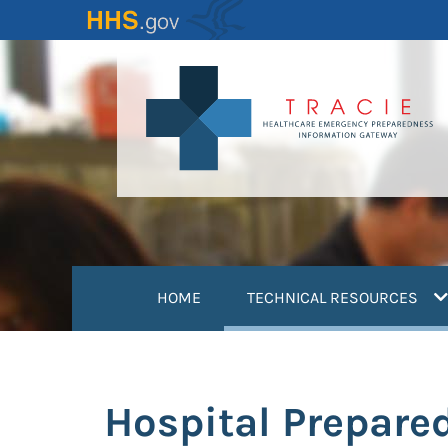
Skip
to
main
content
(
HOME
TECHNICAL RESOURCES
Hospital Prepare