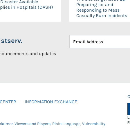
Disaster Available
Preparing for and
plies in Hospitals (DASH)
Responding to Mass
Casualty Burn Incidents
stserv.
announcements and updates
G
 CENTER
INFORMATION EXCHANGE
L
F
claimer
,
Viewers and Players
,
Plain Language
,
Vulnerability