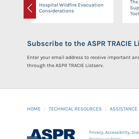
The 
Hospital Wildfire Evacuation
Sup
Considerations
Previous
Tool
Subscribe to the ASPR TRACIE Li
Enter your email address to receive important 
through the ASPR TRACIE Listserv.
HOME
TECHNICAL RESOURCES
ASSISTANCE
Privacy
,
Accessibility
,
Dis