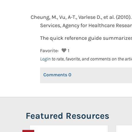
Cheung, M., Vu, A-T., Varlese D., et al.
(2010).
Services, Agency for Healthcare Resear
The quick reference guide summarizes
Favorite:
1
Login
to rate, favorite, and comments on the arti
Comments
0
Featured Resources