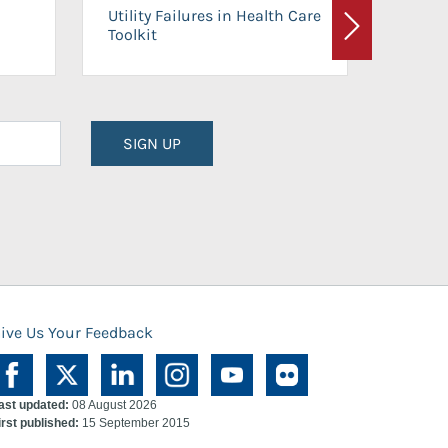
On-Ca
Utility Failures in Health Care
Facili
Toolkit
Next
Planni
SIGN UP
ive Us Your Feedback
ast updated:
08 August 2026
irst published:
15 September 2015