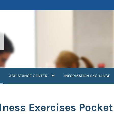
current)
ASSISTANCE CENTER
INFORMATION EXCHANGE
dness Exercises Pocket