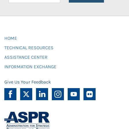
HOME
TECHNICAL RESOURCES
ASSISTANCE CENTER
INFORMATION EXCHANGE
Give Us Your Feedback