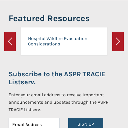
Featured Resources
Hospital Wildfire Evacuation
Considerations
Previous
Next
Subscribe to the ASPR TRACIE
Listserv.
Enter your email address to receive important
announcements and updates through the ASPR
TRACIE Listserv.
SIGN UP