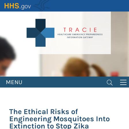
Skip
to
main
content
MENU
The Ethical Risks of
Engineering Mosquitoes Into
Extinction to Stop Zika