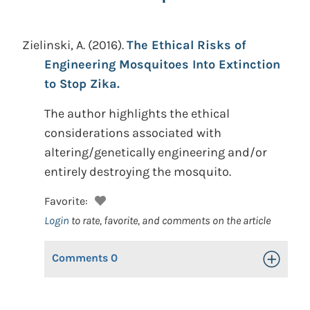
Zielinski, A.
(2016).
The Ethical Risks of
Engineering Mosquitoes Into Extinction
to Stop Zika.
The author highlights the ethical
considerations associated with
altering/genetically engineering and/or
entirely destroying the mosquito.
Favorite:
Login
to rate, favorite, and comments on the article
Comments
0
Toggle Op