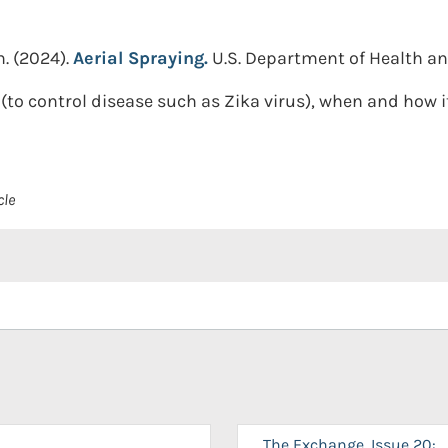
n.
(2024).
Aerial Spraying.
U.S. Department of Health a
(to control disease such as Zika virus), when and how it
cle
The Exchange, Issue 20: