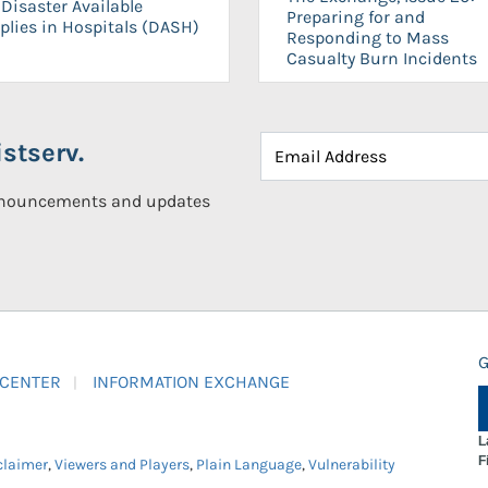
Disaster Available
Preparing for and
plies in Hospitals (DASH)
Responding to Mass
Casualty Burn Incidents
stserv.
announcements and updates
G
 CENTER
INFORMATION EXCHANGE
L
F
claimer
,
Viewers and Players
,
Plain Language
,
Vulnerability