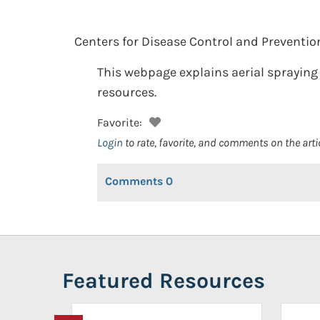
Centers for Disease Control and Preventio
This webpage explains aerial spraying 
resources.
Favorite:
Login
to rate, favorite, and comments on the arti
Comments
0
Featured Resources