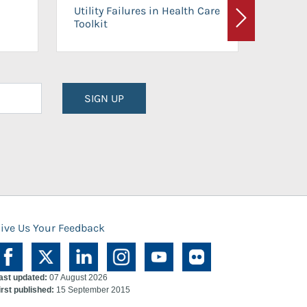
On-Ca
Utility Failures in Health Care
Facili
Toolkit
Next
Planni
SIGN UP
ive Us Your Feedback
ast updated:
07 August 2026
irst published:
15 September 2015