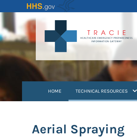
Skip
to
main
content
(
HOME
TECHNICAL RESOURCES
Aerial Spraying