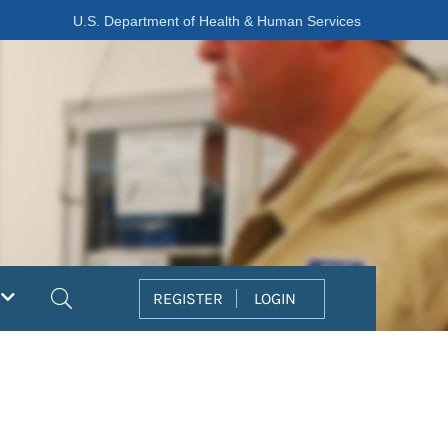
U.S. Department of Health & Human Services
Search
REGISTER
LOGIN