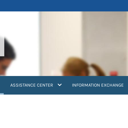
current)
ASSISTANCE CENTER
INFORMATION EXCHANGE