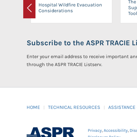
The 
Hospital Wildfire Evacuation
Sup
Considerations
Previous
Tool
Subscribe to the ASPR TRACIE Li
Enter your email address to receive important 
through the ASPR TRACIE Listserv.
HOME
TECHNICAL RESOURCES
ASSISTANCE
Privacy
,
Accessibility
,
Dis