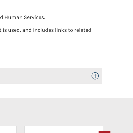
nd Human Services.
 is used, and includes links to related
Toggle Open/Close