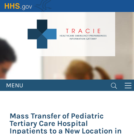
Skip
to
main
content
MENU
Mass Transfer of Pediatric
Tertiary Care Hospital
Inpatients to a New Location in