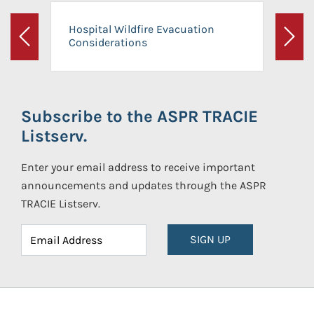
Hospital Wildfire Evacuation
Considerations
Previous
Next
Subscribe to the ASPR TRACIE
Listserv.
Enter your email address to receive important
announcements and updates through the ASPR
TRACIE Listserv.
SIGN UP