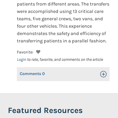
patients from different areas. The transfers
were accomplished using 13 critical care
teams, five general crews, two vans, and
four other vehicles. This experience
demonstrates the safety and efficiency of
transferring patients in a parallel fashion.
Favorite:
Login
to rate, favorite, and comments on the article
Comments
0
Toggle Op
Featured Resources