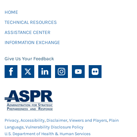
HOME
TECHNICAL RESOURCES
ASSISTANCE CENTER
INFORMATION EXCHANGE
Give Us Your Feedback
Privacy
,
Accessibility
,
Disclaimer
,
Viewers and Players
,
Plain
Language
,
Vulnerability Disclosure Policy
U.S. Department of Health & Human Services