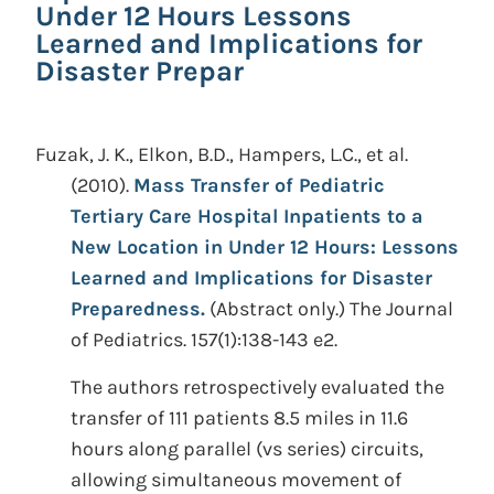
Under 12 Hours Lessons
Learned and Implications for
Disaster Prepar
Fuzak, J. K., Elkon, B.D., Hampers, L.C., et al.
(2010).
Mass Transfer of Pediatric
Tertiary Care Hospital Inpatients to a
New Location in Under 12 Hours: Lessons
Learned and Implications for Disaster
Preparedness.
(Abstract only.)
The Journal
of Pediatrics. 157(1):138-143 e2.
The authors retrospectively evaluated the
transfer of 111 patients 8.5 miles in 11.6
hours along parallel (vs series) circuits,
allowing simultaneous movement of