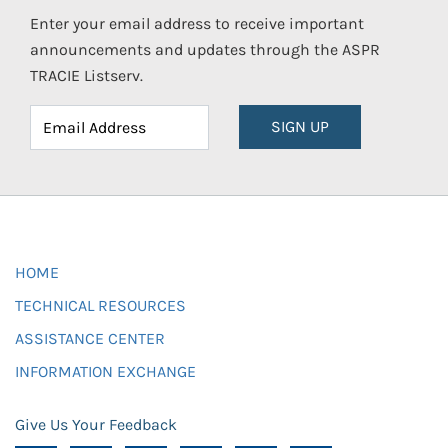
Enter your email address to receive important
announcements and updates through the ASPR
TRACIE Listserv.
SIGN UP
HOME
TECHNICAL RESOURCES
ASSISTANCE CENTER
INFORMATION EXCHANGE
Give Us Your Feedback