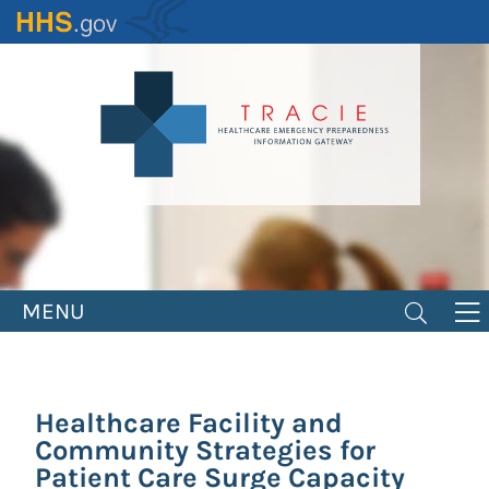
Skip
to
main
content
MENU
Healthcare Facility and
Community Strategies for
Patient Care Surge Capacity