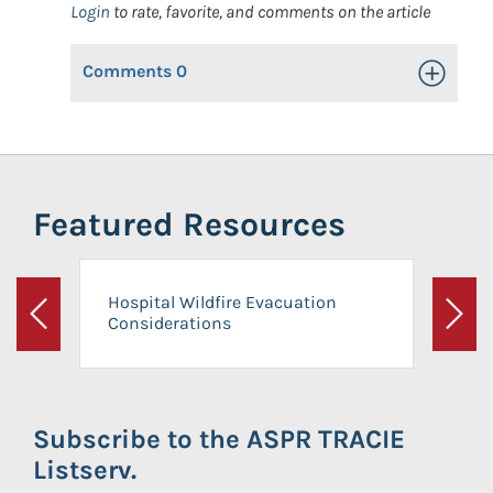
Login
to rate, favorite, and comments on the article
Comments
0
Toggle Op
Featured Resources
Hospital Wildfire Evacuation
Considerations
Previous
Next
Subscribe to the ASPR TRACIE
Listserv.