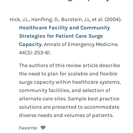
Hick, J.L., Hanfling, D., Burstein, J.L, et al.
(2004).
Healthcare Facility and Community
Strategies for Patient Care Surge
Capacity.
Annals of Emergency Medicine.
44(3): 253-61.
The authors of this review article describe
the need to plan for scalable and flexible
surge capacity within healthcare systems,
community facilities, and selection of
alternate care sites. Sample best practice
solutions are presented to accommodate
diverse needs and volumes of patients.
Favorite: