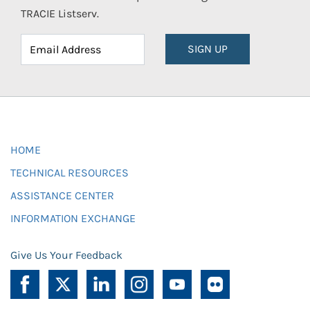
TRACIE Listserv.
SIGN UP
HOME
TECHNICAL RESOURCES
ASSISTANCE CENTER
INFORMATION EXCHANGE
Give Us Your Feedback