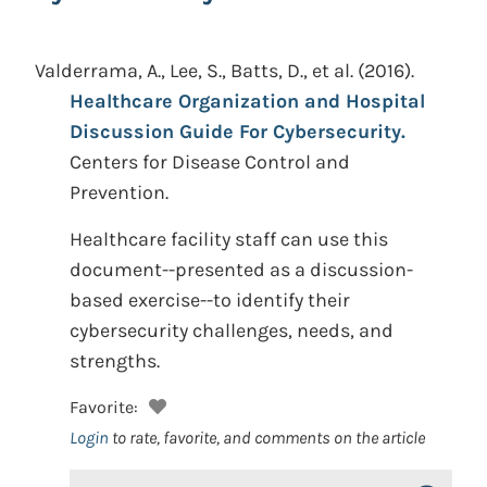
Valderrama, A., Lee, S., Batts, D., et al.
(2016).
Healthcare Organization and Hospital
Discussion Guide For Cybersecurity.
Centers for Disease Control and
Prevention.
Healthcare facility staff can use this
document--presented as a discussion-
based exercise--to identify their
cybersecurity challenges, needs, and
strengths.
Favorite:
Login
to rate, favorite, and comments on the article