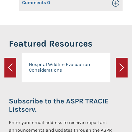
Comments
0
Toggle Op
Featured Resources
Hospital Wildfire Evacuation
Considerations
Previous
Next
Subscribe to the ASPR TRACIE
Listserv.
Enter your email address to receive important
announcements and updates through the ASPR