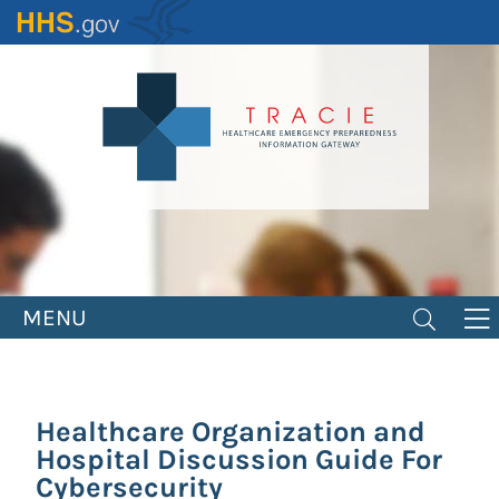
Skip
to
main
content
MENU
Healthcare Organization and
Hospital Discussion Guide For
Cybersecurity