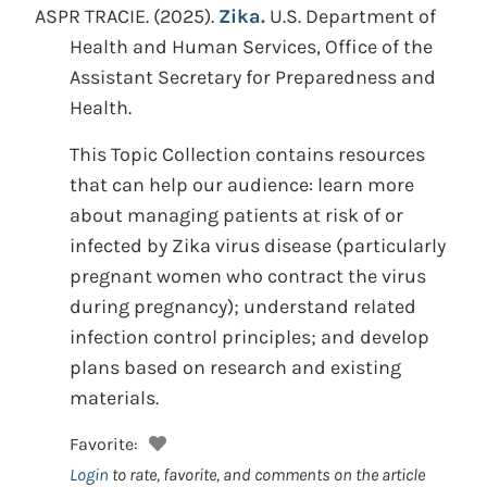
ASPR TRACIE.
(2025).
Zika.
U.S. Department of
Health and Human Services, Office of the
Assistant Secretary for Preparedness and
Health.
This Topic Collection contains resources
that can help our audience: learn more
about managing patients at risk of or
infected by Zika virus disease (particularly
pregnant women who contract the virus
during pregnancy); understand related
infection control principles; and develop
plans based on research and existing
materials.
Favorite:
Login
to rate, favorite, and comments on the article