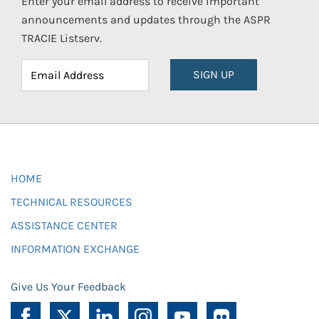
Enter your email address to receive important
announcements and updates through the ASPR
TRACIE Listserv.
SIGN UP
HOME
TECHNICAL RESOURCES
ASSISTANCE CENTER
INFORMATION EXCHANGE
Give Us Your Feedback