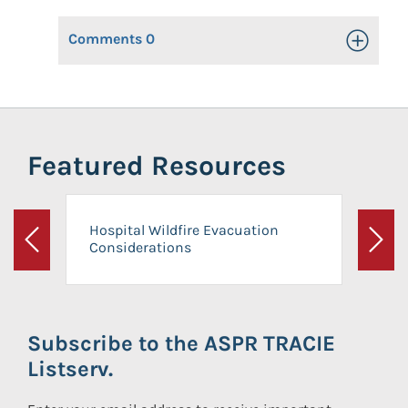
Comments
0
Toggle Op
Featured Resources
Hospital Wildfire Evacuation
Considerations
Previous
Next
Subscribe to the ASPR TRACIE
Listserv.