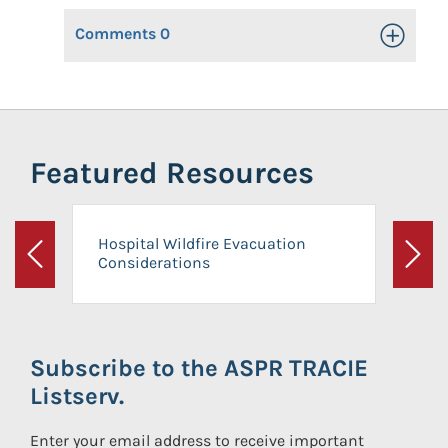
Comments
0
Toggle Op
Featured Resources
Hospital Wildfire Evacuation
Considerations
Previous
Next
Subscribe to the ASPR TRACIE
Listserv.
Enter your email address to receive important