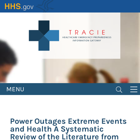
Skip
to
main
content
MENU
Power Outages Extreme Events
and Health A Systematic
Review of the Literature from