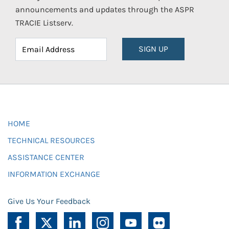
announcements and updates through the ASPR
TRACIE Listserv.
SIGN UP
HOME
TECHNICAL RESOURCES
ASSISTANCE CENTER
INFORMATION EXCHANGE
Give Us Your Feedback