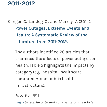
2011-2012
Klinger, C., Landeg, O., and Murray, V.
(2014).
Power Outages, Extreme Events and
Health: A Systematic Review of the
Literature from 2011-2012.
The authors identified 20 articles that
examined the effects of power outages on
health. Table 5 highlights the impacts by
category (e.g., hospital, healthcare,
community, and public health
infrastructure).
Favorite:
1
Login
to rate, favorite, and comments on the article