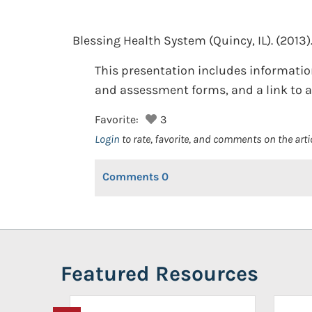
Blessing Health System (Quincy, IL).
(2013)
This presentation includes information
and assessment forms, and a link to an
Favorite:
3
Login
to rate, favorite, and comments on the arti
Comments
0
Featured Resources