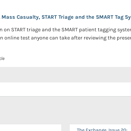
.
Mass Casualty, START Triage and the SMART Tag S
 on START triage and the SMART patient tagging system.
 online test anyone can take after reviewing the prese
cle
The Exchange, Issue 20: