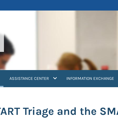
current)
ASSISTANCE CENTER
INFORMATION EXCHANGE
ART Triage and the S