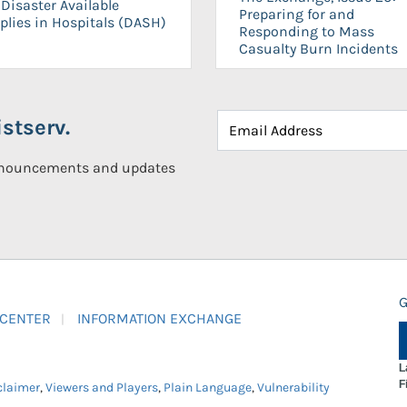
Disaster Available
Preparing for and
plies in Hospitals (DASH)
Responding to Mass
Casualty Burn Incidents
stserv.
announcements and updates
G
 CENTER
INFORMATION EXCHANGE
L
F
claimer
,
Viewers and Players
,
Plain Language
,
Vulnerability