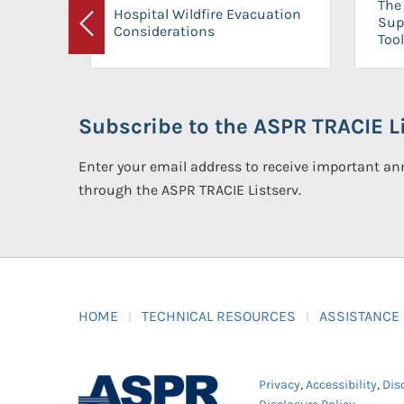
The 
Hospital Wildfire Evacuation
Sup
Considerations
Previous
Tool
Subscribe to the ASPR TRACIE Li
Enter your email address to receive important 
through the ASPR TRACIE Listserv.
HOME
TECHNICAL RESOURCES
ASSISTANCE
Privacy
,
Accessibility
,
Dis