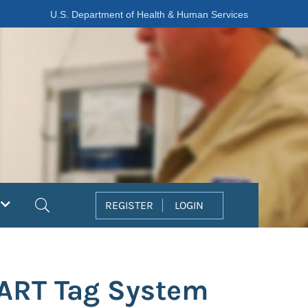
U.S. Department of Health & Human Services
Search
REGISTER
LOGIN
MART Tag System