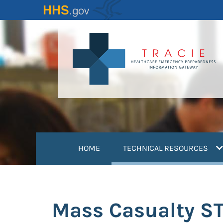
Skip
to
main
content
(
HOME
TECHNICAL RESOURCES
Mass Casualty ST