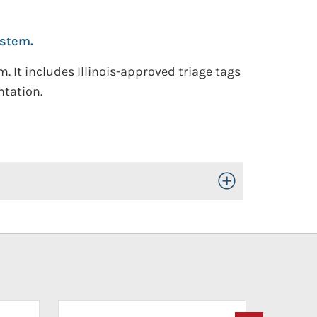
ystem.
 It includes Illinois-approved triage tags
ntation.
Toggle Open/Close