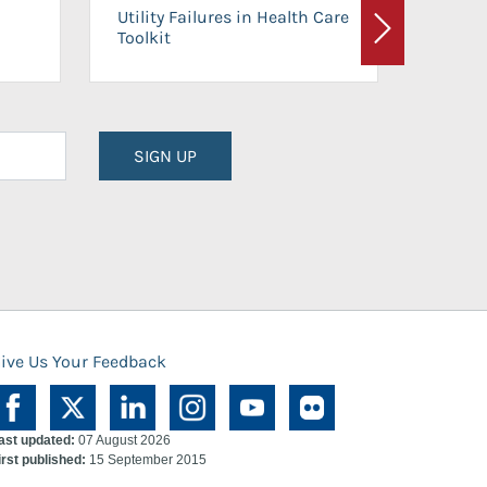
On-Ca
Utility Failures in Health Care
Facili
Toolkit
Next
Planni
SIGN UP
ive Us Your Feedback
ast updated:
07 August 2026
irst published:
15 September 2015