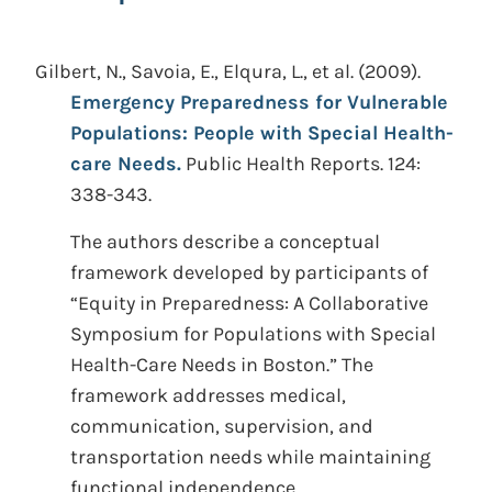
Gilbert, N., Savoia, E., Elqura, L., et al.
(2009).
Emergency Preparedness for Vulnerable
Populations: People with Special Health-
care Needs.
Public Health Reports. 124:
338-343.
The authors describe a conceptual
framework developed by participants of
“Equity in Preparedness: A Collaborative
Symposium for Populations with Special
Health-Care Needs in Boston.” The
framework addresses medical,
communication, supervision, and
transportation needs while maintaining
functional independence.