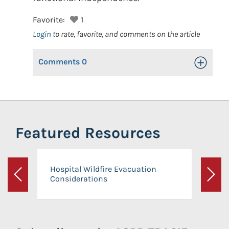
Favorite:
1
Login
to rate, favorite, and comments on the article
Comments
0
Toggle Op
Featured Resources
Hospital Wildfire Evacuation
Considerations
Previous
Next