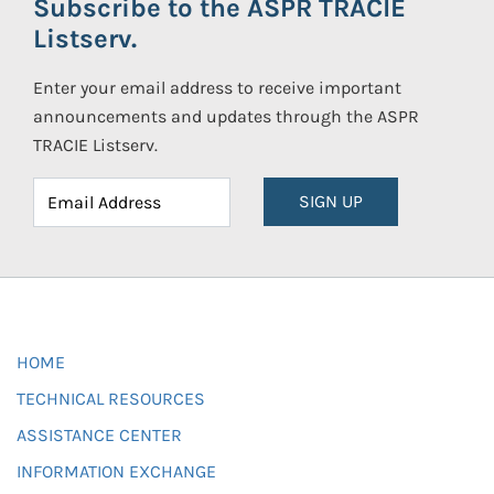
Subscribe to the ASPR TRACIE
Listserv.
Enter your email address to receive important
announcements and updates through the ASPR
TRACIE Listserv.
SIGN UP
HOME
TECHNICAL RESOURCES
ASSISTANCE CENTER
INFORMATION EXCHANGE