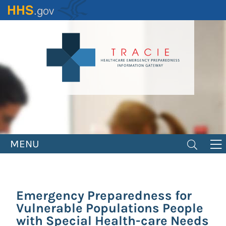
Skip
to
main
content
MENU
Emergency Preparedness for
Vulnerable Populations People
with Special Health-care Needs