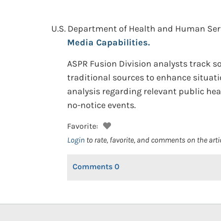
U.S. Department of Health and Human Servi
Media Capabilities.
ASPR Fusion Division analysts track so
traditional sources to enhance situat
analysis regarding relevant public he
no-notice events.
Favorite:
Login
to rate, favorite, and comments on the arti
Comments
0