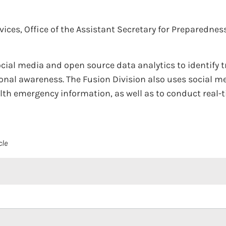
ces, Office of the Assistant Secretary for Preparedne
cial media and open source data analytics to identify 
ional awareness. The Fusion Division also uses social 
alth emergency information, as well as to conduct real
cle