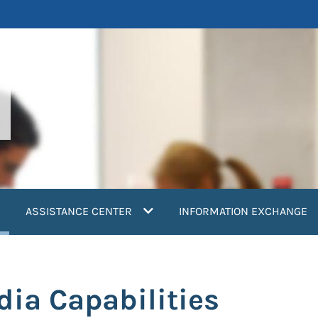
current)
ASSISTANCE CENTER
INFORMATION EXCHANGE
dia Capabilities