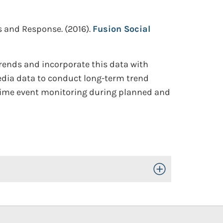
ss and Response.
(2016).
Fusion Social
trends and incorporate this data with
media data to conduct long-term trend
-time event monitoring during planned and
Toggle Open/Close