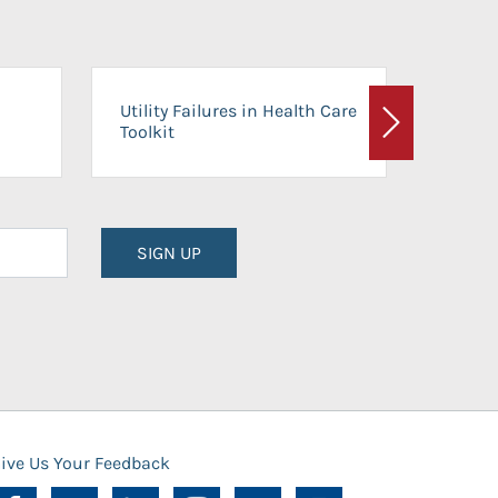
On-Ca
Utility Failures in Health Care
Facili
Toolkit
Next
Planni
SIGN UP
ive Us Your Feedback