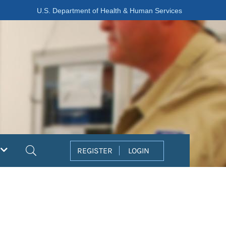
U.S. Department of Health & Human Services
Search
REGISTER
LOGIN