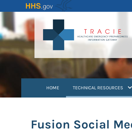
Skip
to
main
content
(
HOME
TECHNICAL RESOURCES
Fusion Social Me