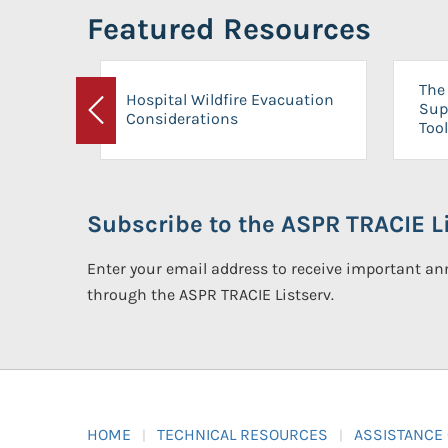
Featured Resources
The 
Hospital Wildfire Evacuation
Sup
Considerations
Previous
Tool
Subscribe to the ASPR TRACIE Li
Enter your email address to receive important 
through the ASPR TRACIE Listserv.
HOME
TECHNICAL RESOURCES
ASSISTANCE