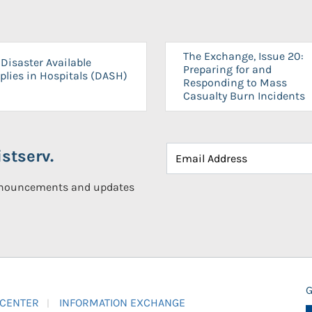
The Exchange, Issue 20:
Disaster Available
Preparing for and
plies in Hospitals (DASH)
Responding to Mass
Casualty Burn Incidents
stserv.
announcements and updates
G
 CENTER
INFORMATION EXCHANGE