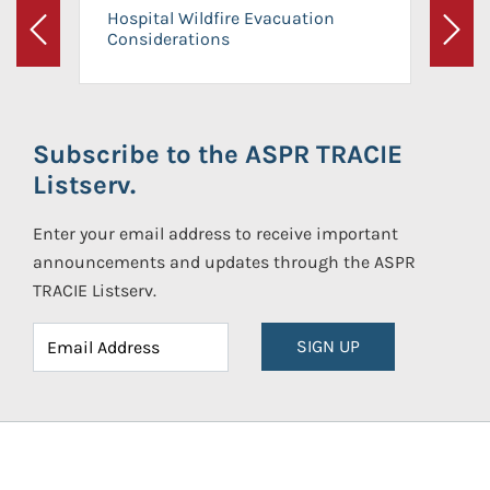
Hospital Wildfire Evacuation
Considerations
Previous
Next
Subscribe to the ASPR TRACIE
Listserv.
Enter your email address to receive important
announcements and updates through the ASPR
TRACIE Listserv.
SIGN UP