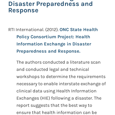
Disaster Preparedness and
Response
RTI International.
(2012).
ONC State Health
Policy Consortium Project: Health
Information Exchange in Disaster
Preparedness and Response.
The authors conducted a literature scan
and conducted legal and technical
workshops to determine the requirements
necessary to enable interstate exchange of
clinical data using Health Information
Exchanges (HIE) following a disaster. The
report suggests that the best way to
ensure that health information can be