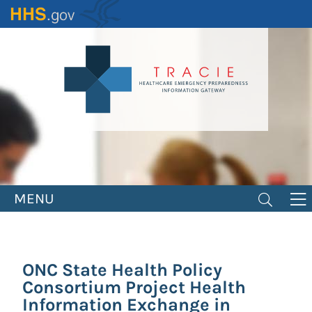
Skip
to
main
content
MENU
ONC State Health Policy
Consortium Project Health
Information Exchange in