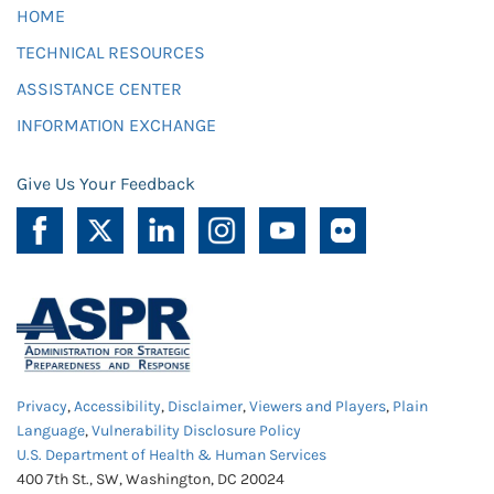
HOME
TECHNICAL RESOURCES
ASSISTANCE CENTER
INFORMATION EXCHANGE
Give Us Your Feedback
Privacy
,
Accessibility
,
Disclaimer
,
Viewers and Players
,
Plain
Language
,
Vulnerability Disclosure Policy
U.S. Department of Health & Human Services
400 7th St., SW, Washington, DC 20024