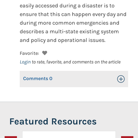
easily accessed during a disaster is to
ensure that this can happen every day and
during more common emergencies and
describes a multi-state existing system
and policy and operational issues.
Favorite:
Login
to rate, favorite, and comments on the article
Comments
0
Toggle Op
Featured Resources