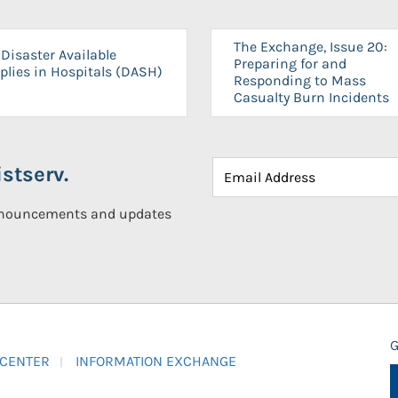
The Exchange, Issue 20:
Disaster Available
Preparing for and
plies in Hospitals (DASH)
Responding to Mass
Casualty Burn Incidents
stserv.
announcements and updates
G
 CENTER
INFORMATION EXCHANGE