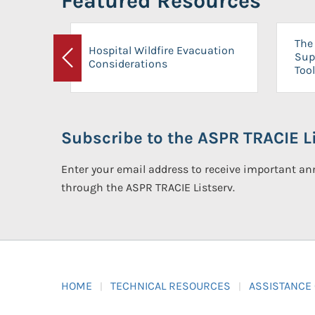
Featured Resources
The 
Hospital Wildfire Evacuation
Sup
Considerations
Previous
Tool
Subscribe to the ASPR TRACIE Li
Enter your email address to receive important 
through the ASPR TRACIE Listserv.
HOME
TECHNICAL RESOURCES
ASSISTANCE