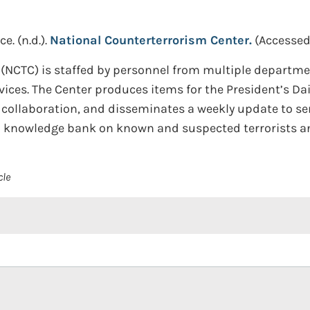
ce.
(n.d.).
National Counterterrorism Center.
(Accessed
(NCTC) is staffed by personnel from multiple departmen
es. The Center produces items for the President’s Dail
y collaboration, and disseminates a weekly update to se
d knowledge bank on known and suspected terrorists an
cle