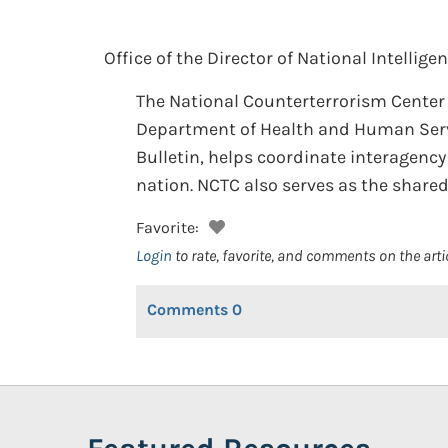
Office of the Director of National Intelligen
The National Counterterrorism Center 
Department of Health and Human Servic
Bulletin, helps coordinate interagenc
nation. NCTC also serves as the share
Favorite:
Login
to rate, favorite, and comments on the arti
Comments
0