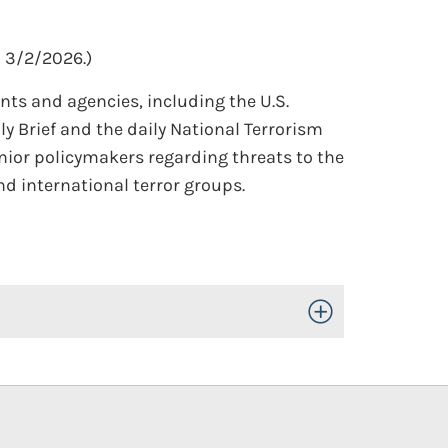
 3/2/2026.)
ts and agencies, including the U.S.
y Brief and the daily National Terrorism
nior policymakers regarding threats to the
d international terror groups.
Toggle Open/Close