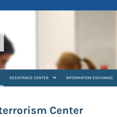
current)
ASSISTANCE CENTER
INFORMATION EXCHANGE
terrorism Center