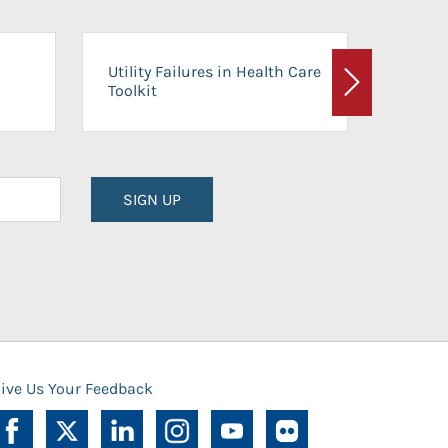
On-Ca
Utility Failures in Health Care
Facili
Toolkit
Next
Planni
SIGN UP
ive Us Your Feedback