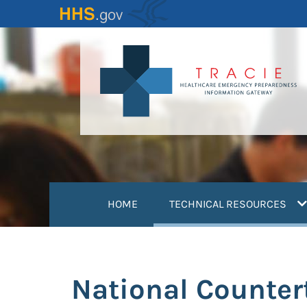
Skip
to
main
content
(
HOME
TECHNICAL RESOURCES
National Counter