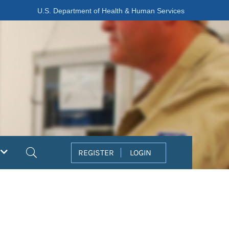
U.S. Department of Health & Human Services
Search
REGISTER
LOGIN