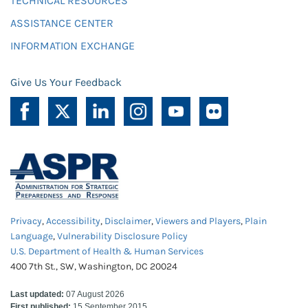
TECHNICAL RESOURCES
ASSISTANCE CENTER
INFORMATION EXCHANGE
Give Us Your Feedback
Privacy
,
Accessibility
,
Disclaimer
,
Viewers and Players
,
Plain
Language
,
Vulnerability Disclosure Policy
U.S. Department of Health & Human Services
400 7th St., SW, Washington, DC 20024
Last updated:
07 August 2026
First published:
15 September 2015