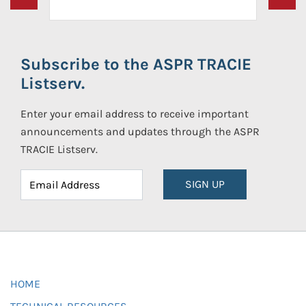
Subscribe to the ASPR TRACIE
Listserv.
Enter your email address to receive important
announcements and updates through the ASPR
TRACIE Listserv.
SIGN UP
HOME