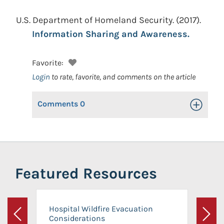
U.S. Department of Homeland Security.
(2017).
Information Sharing and Awareness.
Favorite:
Login
to rate, favorite, and comments on the article
Comments
0
Toggle Op
Featured Resources
Hospital Wildfire Evacuation
Considerations
Previous
Next