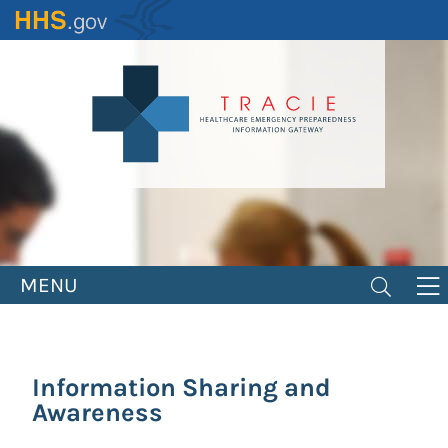
Skip
to
main
content
MENU
Information Sharing and
Awareness