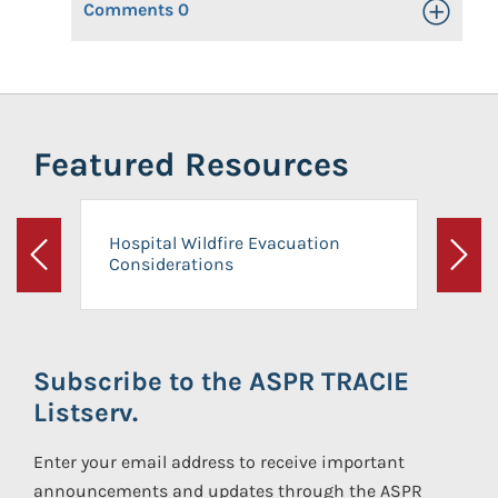
Comments
0
Toggle Op
Featured Resources
Hospital Wildfire Evacuation
Considerations
Previous
Next
Subscribe to the ASPR TRACIE
Listserv.
Enter your email address to receive important
announcements and updates through the ASPR