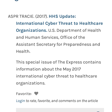
ASPR TRACIE.
(2017).
HHS Update:
International Cyber Threat to Healthcare
Organizations.
U.S. Department of Health
and Human Services, Office of the
Assistant Secretary for Preparedness and
Health.
This special issue of The Express contains
information about the May 2017
international cyber threat to healthcare
organizations.
Favorite:
Login
to rate, favorite, and comments on the article