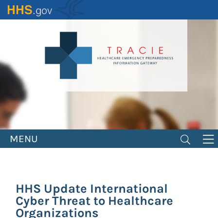
Skip
to
main
content
MENU
HHS Update International
Cyber Threat to Healthcare
Organizations