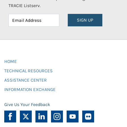
TRACIE Listserv.
SIGN UP
HOME
TECHNICAL RESOURCES
ASSISTANCE CENTER
INFORMATION EXCHANGE
Give Us Your Feedback