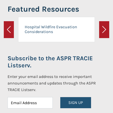
Featured Resources
Hospital Wildfire Evacuation
Considerations
Previous
Next
Subscribe to the ASPR TRACIE
Listserv.
Enter your email address to receive important
announcements and updates through the ASPR
TRACIE Listserv.
SIGN UP