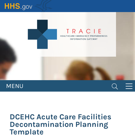
Skip
to
main
content
MENU
DCEHC Acute Care Facilities
Decontamination Planning
Template