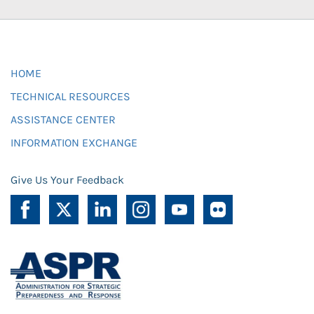
HOME
TECHNICAL RESOURCES
ASSISTANCE CENTER
INFORMATION EXCHANGE
Give Us Your Feedback