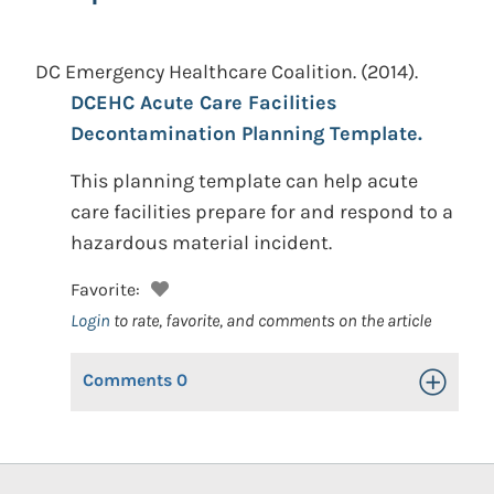
DC Emergency Healthcare Coalition.
(2014).
DCEHC Acute Care Facilities
Decontamination Planning Template.
This planning template can help acute
care facilities prepare for and respond to a
hazardous material incident.
Favorite:
Login
to rate, favorite, and comments on the article
Comments
0
Toggle Op