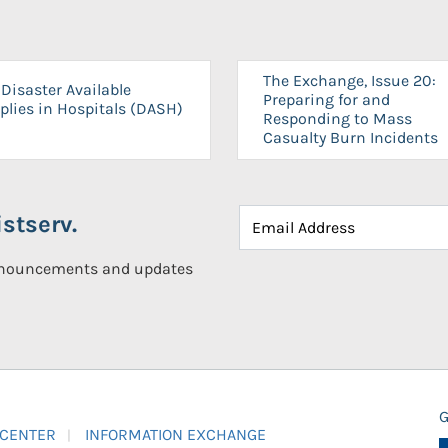
The Exchange, Issue 20:
Disaster Available
Preparing for and
plies in Hospitals (DASH)
Responding to Mass
Casualty Burn Incidents
stserv.
announcements and updates
G
 CENTER
INFORMATION EXCHANGE