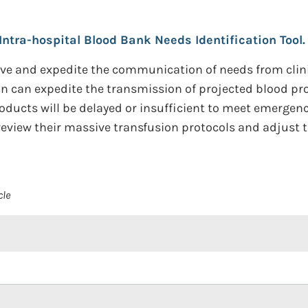
Intra-hospital Blood Bank Needs Identification Tool.
e and expedite the communication of needs from clinica
ion can expedite the transmission of projected blood p
roducts will be delayed or insufficient to meet emerge
 review their massive transfusion protocols and adjust 
cle