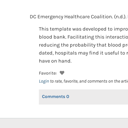
DC Emergency Healthcare Coalition.
(n.d.).
This template was developed to improv
blood bank. Facilitating this interact
reducing the probability that blood p
dated, hospitals may find it useful to
have on hand.
Favorite:
Login
to rate, favorite, and comments on the arti
Comments
0