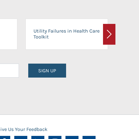
On-Ca
Utility Failures in Health Care
Facili
Toolkit
Next
Planni
SIGN UP
ive Us Your Feedback