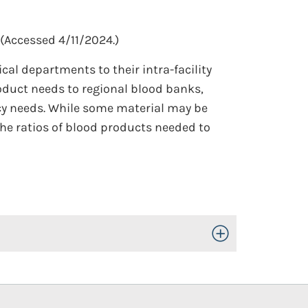
(Accessed 4/11/2024.)
l departments to their intra-facility
roduct needs to regional blood banks,
ncy needs. While some material may be
the ratios of blood products needed to
Toggle Open/Close