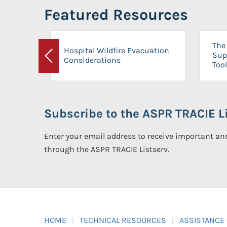
Featured Resources
The 
Hospital Wildfire Evacuation
Sup
Considerations
Previous
Tool
Subscribe to the ASPR TRACIE Li
Enter your email address to receive important 
through the ASPR TRACIE Listserv.
HOME
TECHNICAL RESOURCES
ASSISTANCE