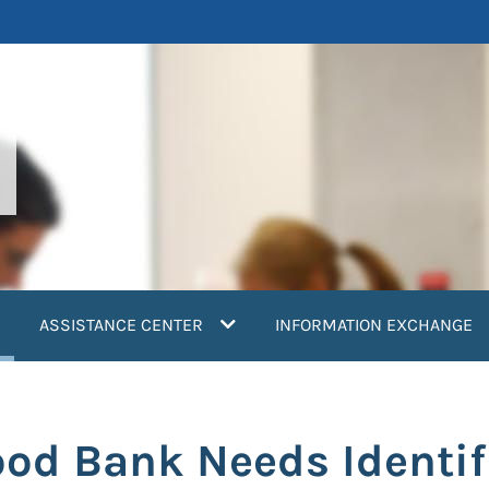
current)
ASSISTANCE CENTER
INFORMATION EXCHANGE
ood Bank Needs Identif