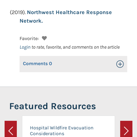
(2019).
Northwest Healthcare Response
Network.
Favorite:
Login
to rate, favorite, and comments on the article
Comments
0
Toggle Op
Featured Resources
Hospital Wildfire Evacuation
Considerations
Previous
Next