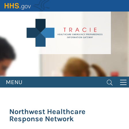
Skip
to
main
content
MENU
Northwest Healthcare
Response Network