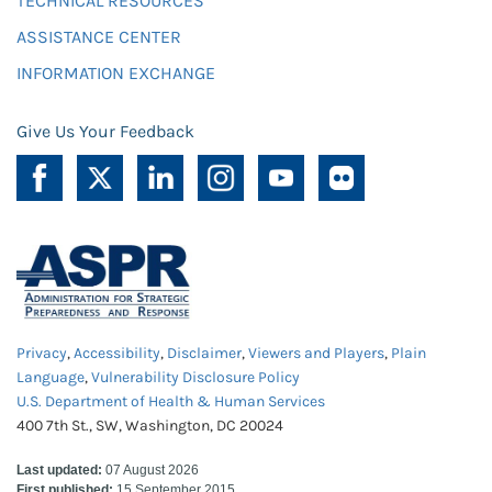
TECHNICAL RESOURCES
ASSISTANCE CENTER
INFORMATION EXCHANGE
Give Us Your Feedback
Privacy
,
Accessibility
,
Disclaimer
,
Viewers and Players
,
Plain
Language
,
Vulnerability Disclosure Policy
U.S. Department of Health & Human Services
400 7th St., SW, Washington, DC 20024
Last updated:
07 August 2026
First published:
15 September 2015