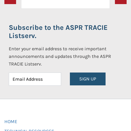
Subscribe to the ASPR TRACIE
Listserv.
Enter your email address to receive important
announcements and updates through the ASPR
TRACIE Listserv.
SIGN UP
HOME