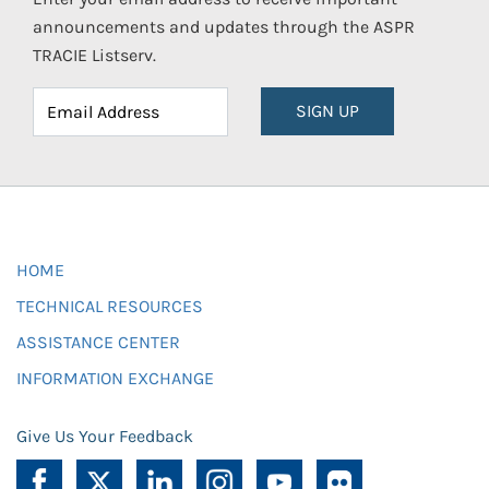
announcements and updates through the ASPR
TRACIE Listserv.
SIGN UP
HOME
TECHNICAL RESOURCES
ASSISTANCE CENTER
INFORMATION EXCHANGE
Give Us Your Feedback