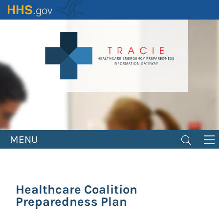
Skip
to
main
content
MENU
Healthcare Coalition
Preparedness Plan