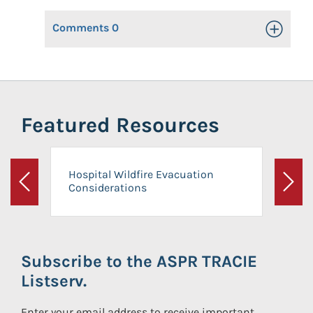
Comments
0
Toggle Op
Featured Resources
Hospital Wildfire Evacuation
Considerations
Previous
Next
Subscribe to the ASPR TRACIE
Listserv.
Enter your email address to receive important