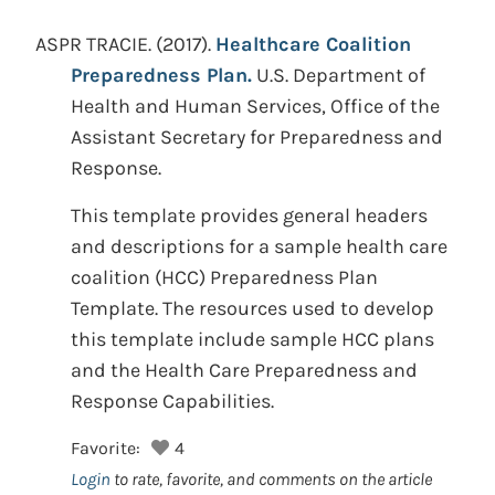
ASPR TRACIE.
(2017).
Healthcare Coalition
Preparedness Plan.
U.S. Department of
Health and Human Services, Office of the
Assistant Secretary for Preparedness and
Response.
This template provides general headers
and descriptions for a sample health care
coalition (HCC) Preparedness Plan
Template. The resources used to develop
this template include sample HCC plans
and the Health Care Preparedness and
Response Capabilities.
Favorite:
4
Login
to rate, favorite, and comments on the article